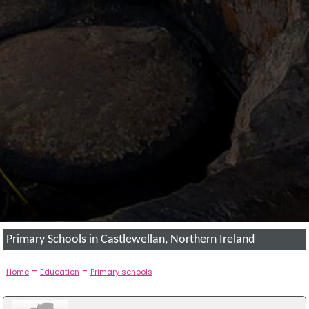
Primary Schools in Castlewellan, Northern Ireland
-
-
Home
Education
Primary schools