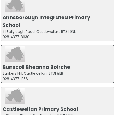
Annsborough Integrated Primary
School
51 Ballylough Road, Castlewellan, BT31 9NN
028 4377 8630
Bunscoil Bheanna Boirche
Bunkers Hill, Castlewellan, BT31 9EB
028 4377 1356
Castlewellan Primary School