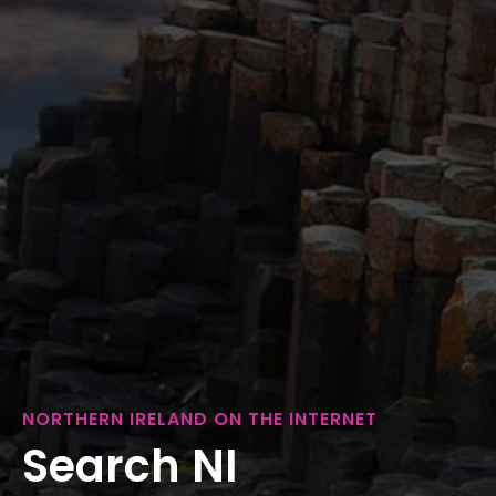
NORTHERN IRELAND ON THE INTERNET
Search NI