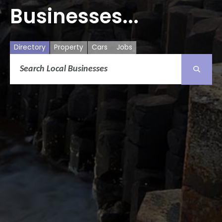
Businesses...
Directory
Property
Cars
Jobs