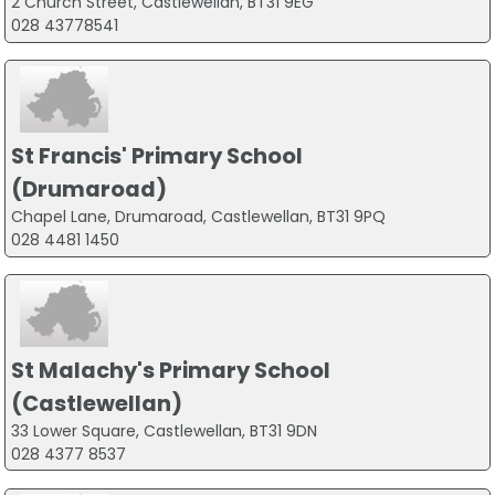
2 Church Street, Castlewellan, BT31 9EG
028 43778541
St Francis' Primary School
(Drumaroad)
Chapel Lane, Drumaroad, Castlewellan, BT31 9PQ
028 4481 1450
St Malachy's Primary School
(Castlewellan)
33 Lower Square, Castlewellan, BT31 9DN
028 4377 8537