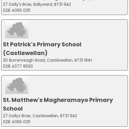
27 Dolly's Brae, Ballyward, BT31 9AZ
028 4065 0311
St Patrick's Primary School
(Castlewellan)
30 Burrenreagh Road, Castlewellan, BT31 9HH
028 4377 8593
St. Matthew's Magheramayo Primary
School
27 Dollys Brae, Castlewellan, BT31 9AZ
028 4065 0311