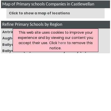
Map of Primary schools Companies in Castlewellan
Click to show a map of locations
Refine Primary Schools by Region
Antrim
(26)
Armagh
(46)
This web site uses cookies to improve your
experience and by viewing our content you
Augher
(3)
Aughnacloy
(2)
accept their use. Click
here
to remove this
Ballycastle
(6)
Ballyclare
(14)
notice.
Ballymena
(52)
Ballymoney
(19)
Ballynahinch
(11)
Banbridge
(16)
Bangor
(17)
Belfast
(157)
Bushmills
(3)
Caledon
(2)
Carrickfergus
(18)
Castlederg
(8)
Castlewellan
(10)
Clogher
(3)
Coleraine
(31)
Cookstown
(18)
Craigavon
(64)
Crumlin
(9)
Donaghadee
(6)
Downpatrick
(31)
Dromore
(8)
Dungannon
(52)