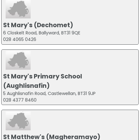
St Mary's (Dechomet)
6 Closkelt Road, Ballyward, BT31 9QE
028 4065 0426
St Mary's Primary School
(Aughlisnafin)
5 Aughlisnafin Road, Castlewellan, BT31 9JP
028 4377 8460
St Matthew's (Magheramayo)