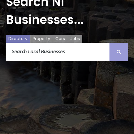
Search NI
Businesses...
Directory
Property
Cars
Jobs