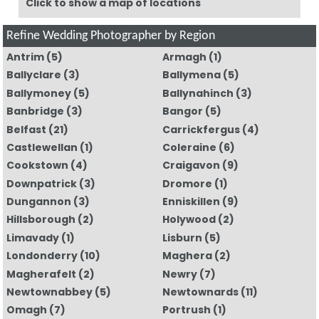
Click to show a map of locations
Refine Wedding Photographer by Region
Antrim
(5)
Armagh
(1)
Ballyclare
(3)
Ballymena
(5)
Ballymoney
(5)
Ballynahinch
(3)
Banbridge
(3)
Bangor
(5)
Belfast
(21)
Carrickfergus
(4)
Castlewellan
(1)
Coleraine
(6)
Cookstown
(4)
Craigavon
(9)
Downpatrick
(3)
Dromore
(1)
Dungannon
(3)
Enniskillen
(9)
Hillsborough
(2)
Holywood
(2)
Limavady
(1)
Lisburn
(5)
Londonderry
(10)
Maghera
(2)
Magherafelt
(2)
Newry
(7)
Newtownabbey
(5)
Newtownards
(11)
Omagh
(7)
Portrush
(1)