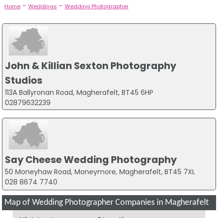
-
-
Home
Weddings
Wedding Photographer
John & Killian Sexton Photography
Studios
113A Ballyronan Road, Magherafelt, BT45 6HP
02879632239
Say Cheese Wedding Photography
50 Moneyhaw Road, Moneymore, Magherafelt, BT45 7XL
028 8674 7740
Map of Wedding Photographer Companies in Magherafelt