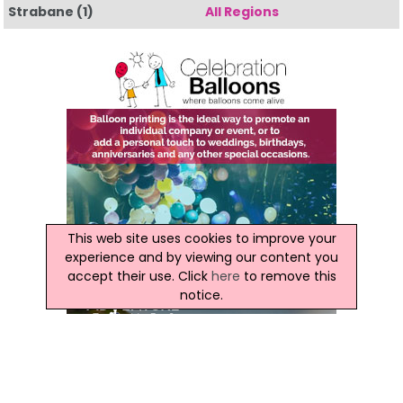
Strabane
(1)
All Regions
This web site uses cookies to improve your
experience and by viewing our content you
accept their use. Click
here
to remove this
notice.