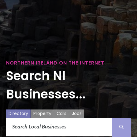
NORTHERN IRELAND ON THE INTERNET
Search NI
Businesses...
Directory
Property
Cars
Jobs