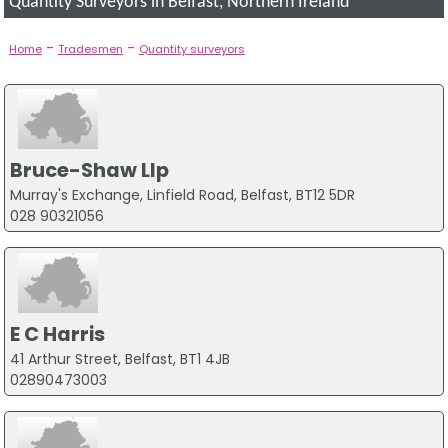
Quantity Surveyors in Belfast, Northern Ireland
-
-
Home
Tradesmen
Quantity surveyors
Bruce-Shaw Llp
Murray's Exchange, Linfield Road, Belfast, BT12 5DR
028 90321056
E C Harris
41 Arthur Street, Belfast, BT1 4JB
02890473003