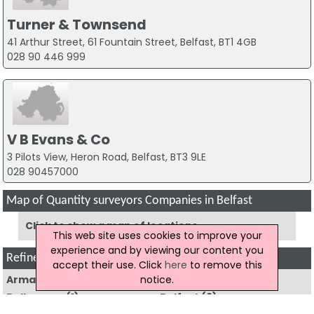
Turner & Townsend
41 Arthur Street, 61 Fountain Street, Belfast, BT1 4GB
028 90 446 999
V B Evans & Co
3 Pilots View, Heron Road, Belfast, BT3 9LE
028 90457000
Map of Quantity surveyors Companies in Belfast
Click to show a map of locations
This web site uses cookies to improve your
experience and by viewing our content you
Refine Quantity Surveyors by Region
accept their use. Click
here
to remove this
notice.
Armagh
(3)
Ballyclare
(1)
Ballymena
(1)
Belfast
(9)