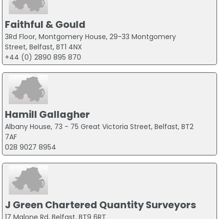
Faithful & Gould
3Rd Floor, Montgomery House, 29-33 Montgomery
Street, Belfast, BT1 4NX
+44 (0) 2890 895 870
Hamill Gallagher
Albany House, 73 - 75 Great Victoria Street, Belfast, BT2
7AF
028 9027 8954
J Green Chartered Quantity Surveyors
17 Malone Rd, Belfast, BT9 6RT