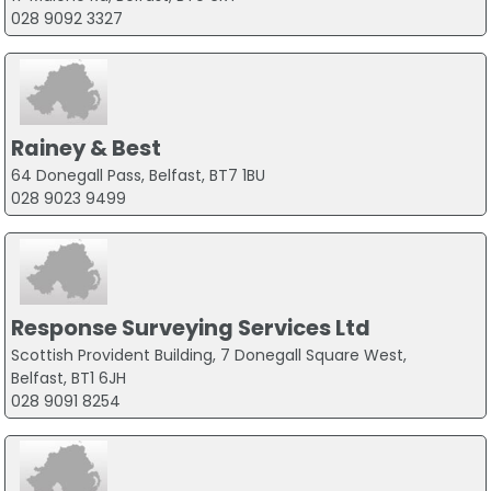
028 9092 3327
Rainey & Best
64 Donegall Pass, Belfast, BT7 1BU
028 9023 9499
Response Surveying Services Ltd
Scottish Provident Building, 7 Donegall Square West,
Belfast, BT1 6JH
028 9091 8254