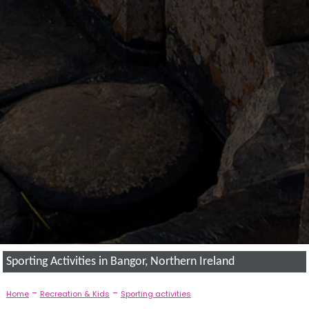
Sporting Activities in Bangor, Northern Ireland
-
-
Home
Recreation & Kids
Sporting activities