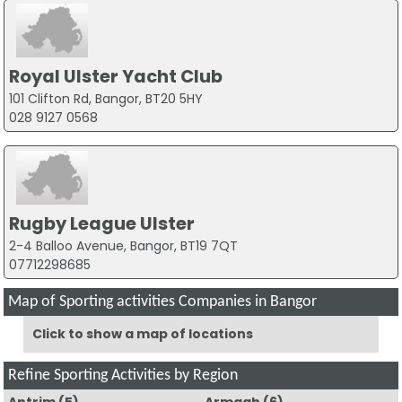
Royal Ulster Yacht Club
101 Clifton Rd, Bangor, BT20 5HY
028 9127 0568
Rugby League Ulster
2-4 Balloo Avenue, Bangor, BT19 7QT
07712298685
Map of Sporting activities Companies in Bangor
Click to show a map of locations
Refine Sporting Activities by Region