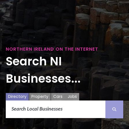
NORTHERN IRELAND ON THE INTERNET
Search NI
Businesses...
Directory
Property
Cars
Jobs