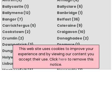
Antrim
(5)
Armagh
(6)
Ballycastle
(1)
Ballyclare
(6)
Ballymena
(12)
Banbridge
(1)
Bangor
(7)
Belfast
(36)
Carrickfergus
(5)
Coleraine
(9)
Cookstown
(2)
Craigavon
(10)
Crumlin
(2)
Donaghadee
(2)
Downpatrick
(3)
Dromore
(1)
This web site uses cookies to improve your
Dungannon
(5)
Enniskillen
(4)
experience and by viewing our content you
Holywood
(3)
Limavady
(1)
accept their use. Click
here
to remove this
Lisburn
(7)
Londonderry
(5)
notice.
Magherafelt
(2)
Newcastle
(1)
Newry
(10)
Newtownabbey
(4)
Newtownards
(5)
Omagh
(2)
Portrush
(3)
Portstewart
(1)
Strabane
(1)
All Regions