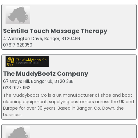
Scintilla Touch Massage Therapy
4 Wellington Drive, Bangor, BT204EN
07817 628359
The MuddyBootz Company
67 Grays Hill, Bangor Uk, BT20 3BB
028 9127 1163
The Muddybootz Co is a UK manufacturer of shoe and boot
cleaning equipment, supplying customers across the UK and
Europe for over 30 years. Based in Bangor, Co. Down, the
business...