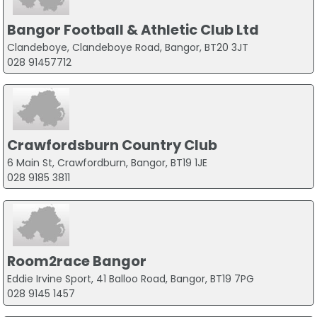
Bangor Football & Athletic Club Ltd
Clandeboye, Clandeboye Road, Bangor, BT20 3JT
028 91457712
Crawfordsburn Country Club
6 Main St, Crawfordburn, Bangor, BT19 1JE
028 9185 3811
Room2race Bangor
Eddie Irvine Sport, 41 Balloo Road, Bangor, BT19 7PG
028 9145 1457