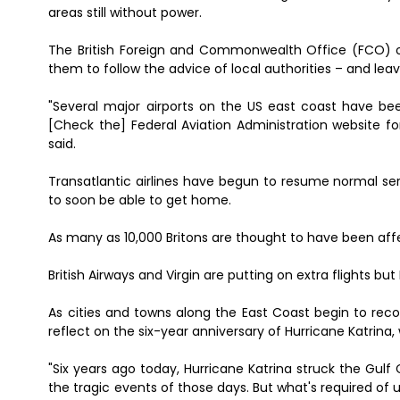
areas still without power.
The British Foreign and Commonwealth Office (FCO) on 
them to follow the advice of local authorities – and leav
"Several major airports on the US east coast have b
[Check the] Federal Aviation Administration website f
said.
Transatlantic airlines have begun to resume normal se
to soon be able to get home.
As many as 10,000 Britons are thought to have been affe
British Airways and Virgin are putting on extra flights b
As cities and towns along the East Coast begin to rec
reflect on the six-year anniversary of Hurricane Katrina,
"Six years ago today, Hurricane Katrina struck the Gul
the tragic events of those days. But what's required of