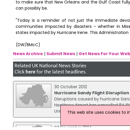
to make sure that New Orleans and the Gulf Coast fully 
can possibly be.
"Today is a reminder of not just the immediate dev
communities impacted by disasters – whether in Missi
states impacted by Hurricane Irene. This Administration 
(DW/BMcC)
News Archive
|
Submit News
|
Get News For Your Web
Related UK National News Stories
Click
here
for the latest headlines.
30 October 2012
Hurricane Sandy Flight Disruptio
Disruptions caused by hurricane Sand
Heathrow Airport has cancelled 84 fli
United and Virgin flights are offerin
This web site uses cookies to 
27 November 2014