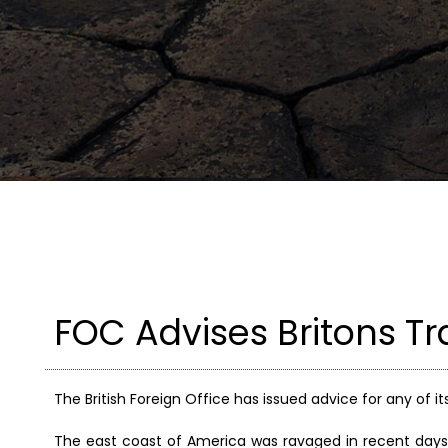
FOC Advises Britons T
The British Foreign Office has issued advice for any of it
The east coast of America was ravaged in recent days 