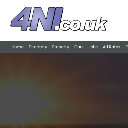
Home
Directory
Property
Cars
Jobs
Ad Rates
G