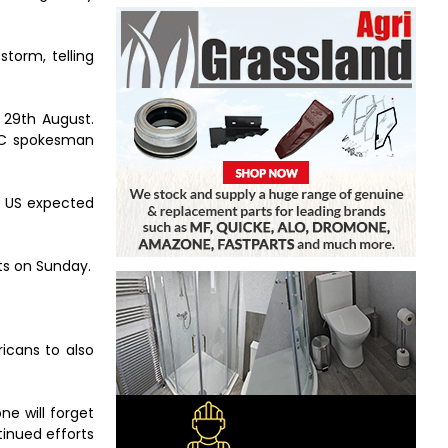
torm, telling
 29th August.
FOC spokesman
e US expected
ts on Sunday.
icans to also
ne will forget
tinued efforts