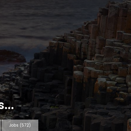
...
Jobs
(572)