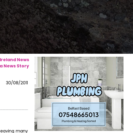
 Ireland News
a News Story
30/08/2011
 leaving many