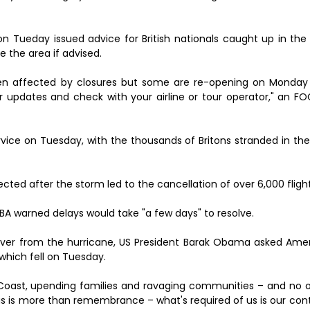
Tueday issued advice for British nationals caught up in the s
e the area if advised.
een affected by closures but some are re-opening on Monday
or updates and check with your airline or tour operator," an 
rvice on Tuesday, with the thousands of Britons stranded in th
cted after the storm led to the cancellation of over 6,000 fligh
ut BA warned delays would take "a few days" to resolve.
over from the hurricane, US President Barak Obama asked Amer
 which fell on Tuesday.
f Coast, upending families and ravaging communities – and no o
 us is more than remembrance – what's required of us is our con