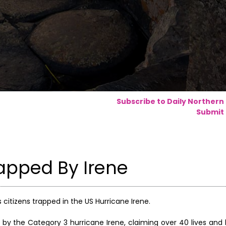
Subscribe to Daily Northern
Submit 
rapped By Irene
s citizens trapped in the US Hurricane Irene.
by the Category 3 hurricane Irene, claiming over 40 lives and