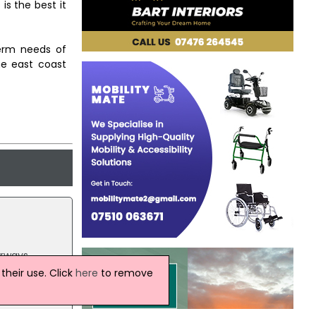
is the best it
term needs of
he east coast
irways,
heir use. Click
here
to remove