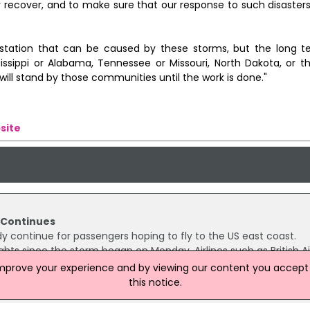
recover, and to make sure that our response to such disasters 
astation that can be caused by these storms, but the long 
ssippi or Alabama, Tennessee or Missouri, North Dakota, or t
will stand by those communities until the work is done."
site
n Continues
y continue for passengers hoping to fly to the US east coast.
ghts since the storm began on Monday. Airlines such as British A
g passengers the opportunity to rebook or get a refund.
improve your experience and by viewing our content you accept t
this notice.