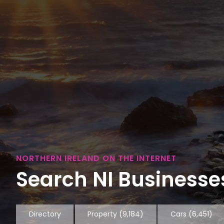
NORTHERN IRELAND ON THE INTERNET
Search NI Businesses
Directory
Property
(9,184)
Cars
(6,451)