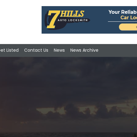
et Listed
Contact Us
News
News Archive