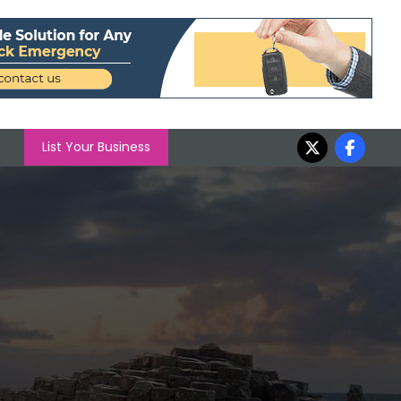
List Your Business