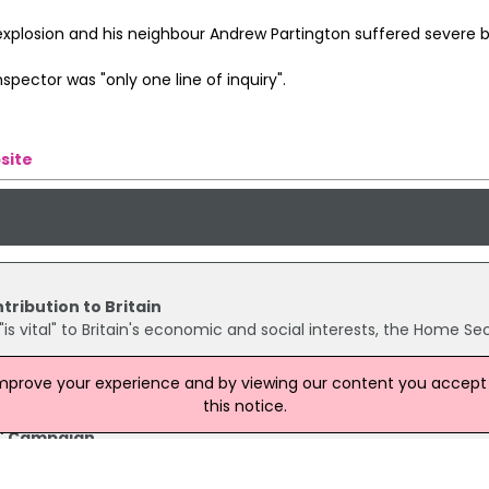
xplosion and his neighbour Andrew Partington suffered severe b
spector was "only one line of inquiry".
site
tribution to Britain
is vital" to Britain's economic and social interests, the Home Se
improve your experience and by viewing our content you accept t
this notice.
y' Campaign
ome Safely' campaign, twelve Company magazine readers met wi
y to discuss their concerns. After a night walk to Number Ten