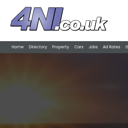
Home
Directory
Property
Cars
Jobs
Ad Rates
G