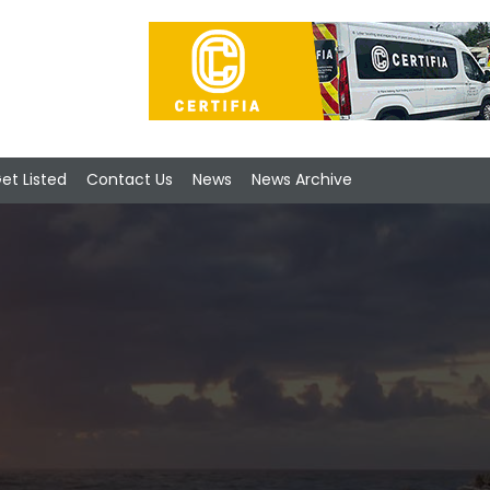
et Listed
Contact Us
News
News Archive