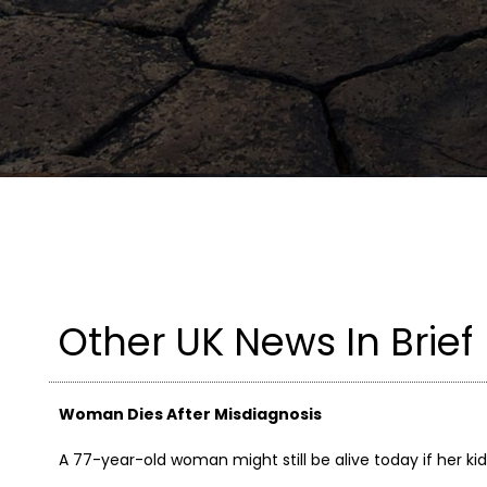
Other UK News In Brief
Woman Dies After Misdiagnosis
A 77-year-old woman might still be alive today if her ki