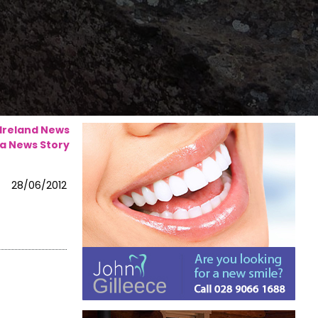
 Ireland News
a News Story
28/06/2012