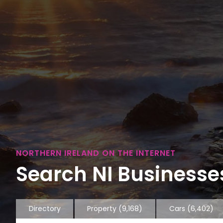
NORTHERN IRELAND ON THE INTERNET
Search NI Businesses
Directory
Property
(9,168)
Cars
(6,402)