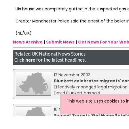
His house was completely gutted in the suspected gas e
Greater Manchester Police said the arrest of the boiler in
(NE/GK)
News Archive
|
Submit News
|
Get News For Your Web
Related UK National News Stories
Click
here
for the latest headlines.
12 November 2003
Blunkett celebrates migrants' con
Effectively managed legal migration "
David Blunkett has said.
This web site uses cookies to 
16 March 2011
Summit Targets 'Get Home Safel
As part of the long-running 'Get H
Prime Minister and the Home Secretar