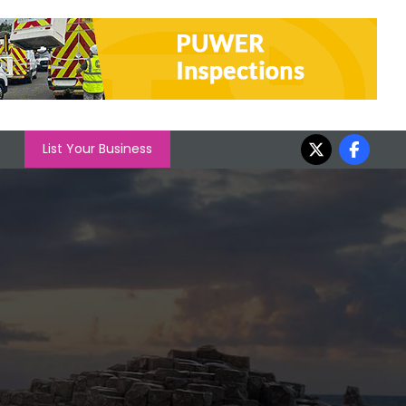
List Your Business