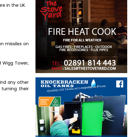
re in the UK.
on missiles on
ed Wigg Tower,
find any other
turning their