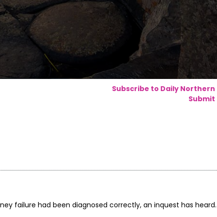
Subscribe to Daily Northern
Submit 
dney failure had been diagnosed correctly, an inquest has heard.