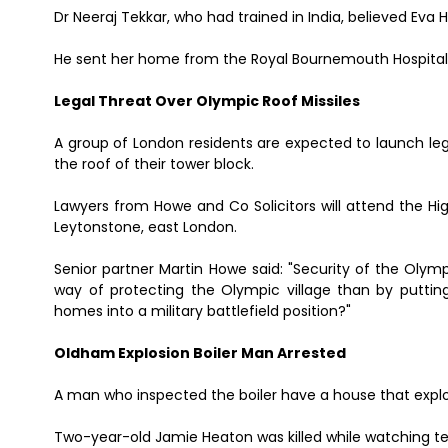
Dr Neeraj Tekkar, who had trained in India, believed Eva 
He sent her home from the Royal Bournemouth Hospital i
Legal Threat Over Olympic Roof Missiles
A group of London residents are expected to launch leg
the roof of their tower block.
Lawyers from Howe and Co Solicitors will attend the Hi
Leytonstone, east London.
Senior partner Martin Howe said: "Security of the Olym
way of protecting the Olympic village than by putting
homes into a military battlefield position?"
Oldham Explosion Boiler Man Arrested
A man who inspected the boiler have a house that expl
Two-year-old Jamie Heaton was killed while watching t