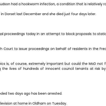
Hudson had a hookworm infection, a condition that is relatively ra
n Dorset last December and she died just four days later.
al proceedings today in an attempt to block proposals to stati
gh Court to issue proceedings on behalf of residents in the Fr
pics is, of course, extremely important but could the MoD not 
 the lives of hundreds of innocent council tenants at risk by 
oded two days ago has been arrested.
elevision at home in Oldham on Tuesday.