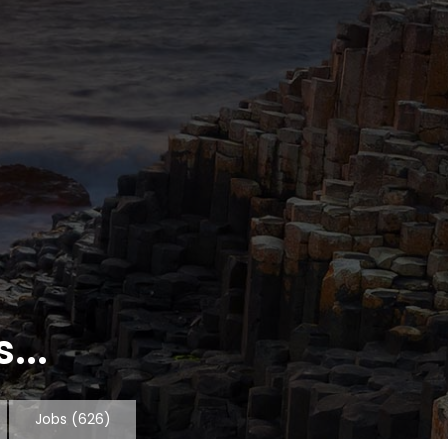
...
Jobs
(626)