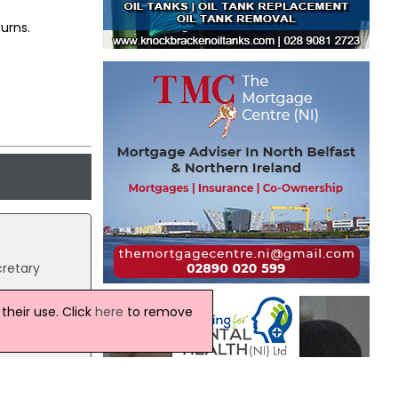
urns.
cretary
heir use. Click
here
to remove
th the