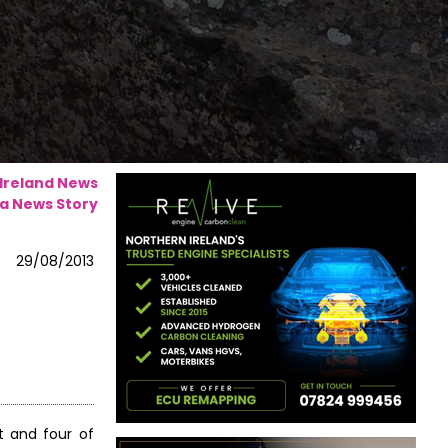
 Ireland News
a News Story
29/08/2013
t and four of