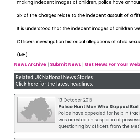
making indecent images of children, police have annou
Six of the charges relate to the indecent assault of a fif
It is understood that the indecent images of children we
Officers investigation historical allegations of child se
(MH)
News Archive
|
Submit News
|
Get News For Your Web
Related UK National News Stories
Click
here
for the latest headlines.
13 October 2015
Police Hunt Man Who Skipped Bai
Police have appealed for help in traci
was arrested on suspicion of possess
questioning by officers from the Me