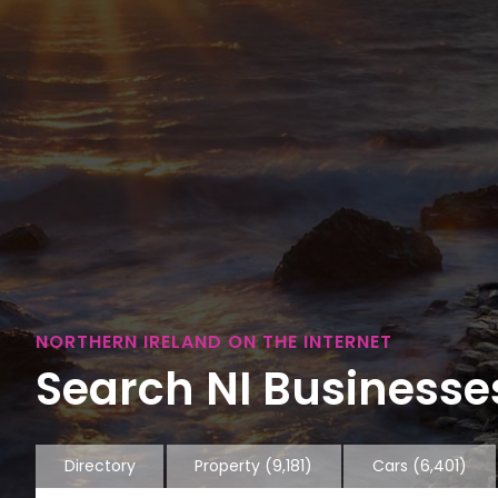
NORTHERN IRELAND ON THE INTERNET
Search NI Businesses
Directory
Property
(9,181)
Cars
(6,401)