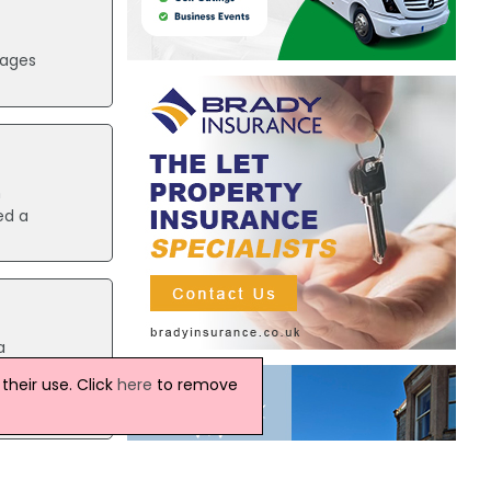
mages
n
ed a
a
north
heir use. Click
here
to remove
e her