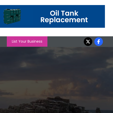
List Your Business