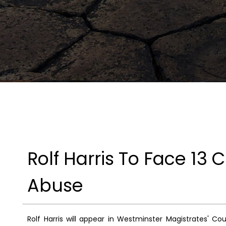
Rolf Harris To Face 13
Abuse
Rolf Harris will appear in Westminster Magistrates' C