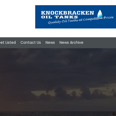
et Listed
Contact Us
News
News Archive