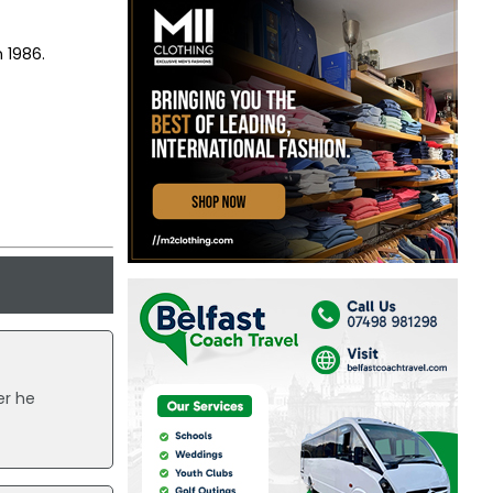
n 1986.
er he