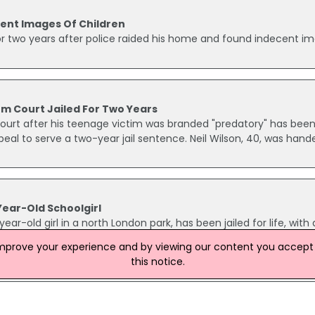
ent Images Of Children
or two years after police raided his home and found indecent i
m Court Jailed For Two Years
ourt after his teenage victim was branded "predatory" has bee
eal to serve a two-year jail sentence. Neil Wilson, 40, was hand
Year-Old Schoolgirl
r-old girl in a north London park, has been jailed for life, with 
Jaji, of Edmonton, denied the attack in Jubilee Park, Enfield, 
improve your experience and by viewing our content you accept t
y had heard that Jaji had followed the girl off a bus as she mad
this notice.