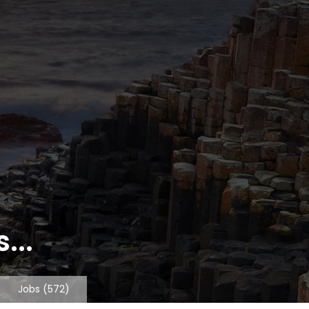
...
Jobs
(572)