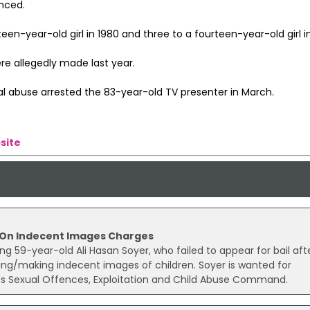
nced.
teen-year-old girl in 1980 and three to a fourteen-year-old girl i
re allegedly made last year.
xual abuse arrested the 83-year-old TV presenter in March.
site
l On Indecent Images Charges
ng 59-year-old Ali Hasan Soyer, who failed to appear for bail aft
ing/making indecent images of children. Soyer is wanted for
t's Sexual Offences, Exploitation and Child Abuse Command.