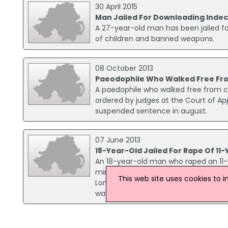
30 April 2015
Man Jailed For Downloading Indec
A 27-year-old man has been jailed f
of children and banned weapons.
08 October 2013
Paeodophile Who Walked Free Fro
A paedophile who walked free from c
ordered by judges at the Court of App
suspended sentence in august.
07 June 2013
18-Year-Old Jailed For Rape Of 11-
An 18-year-old man who raped an 11-yea
minimum term of eight years. Opemipo 
This web site uses cookies to 
London in November last year. The jur
way home from school.
19 November 2008