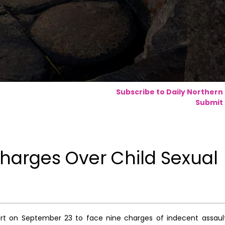
Subscribe to Daily Northern
Submit 
 Charges Over Child Sexual
ourt on September 23 to face nine charges of indecent assaul