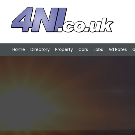
Home
Directory
Property
Cars
Jobs
Ad Rates
G