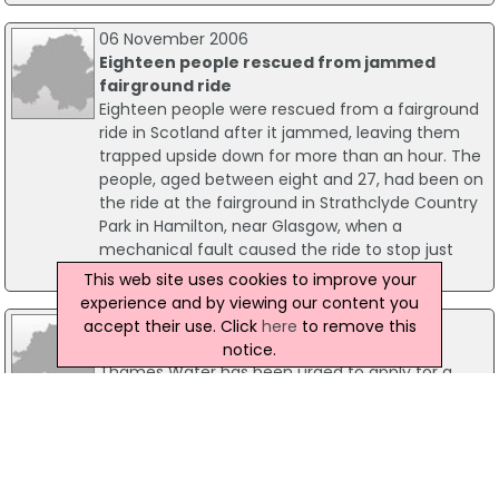
06 November 2006
Eighteen people rescued from jammed
fairground ride
Eighteen people were rescued from a fairground
ride in Scotland after it jammed, leaving them
trapped upside down for more than an hour. The
people, aged between eight and 27, had been on
the ride at the fairground in Strathclyde Country
Park in Hamilton, near Glasgow, when a
mechanical fault caused the ride to stop just
before 9pm on Sunday night.
This web site uses cookies to improve your
experience and by viewing our content you
16 May 2006
accept their use. Click
here
to remove this
Drought order urged for London
notice.
Thames Water has been urged to apply for a
drought order, as fears continue that England
faces potentially its worst drought for a hundred
years. The call came the day after the first
drought order for eleven years was granted in
England.