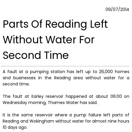
09/07/2014
Parts Of Reading Left
Without Water For
Second Time
A fault at a pumping station has left up to 26,000 homes
and businesses in the Reading area without water for a
second time.
The fault at Earley reservoir happened at about 06:00 on
Wednesday morning, Thames Water has said.
It is the same reservoir where a pump failure left parts of
Reading and Wokingham without water for almost nine hours
10 days ago.