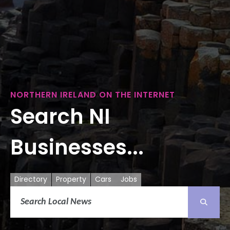
NORTHERN IRELAND ON THE INTERNET
Search NI
Businesses...
Directory
Property
Cars
Jobs