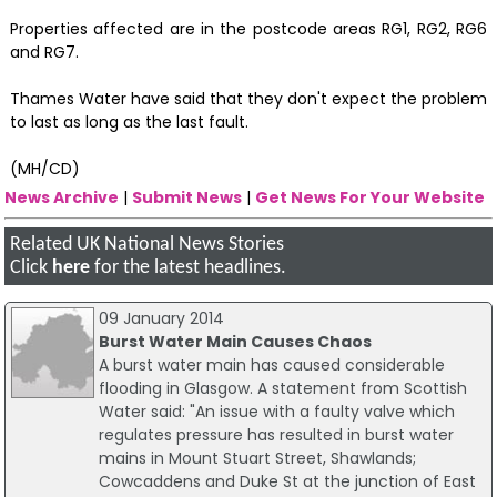
Properties affected are in the postcode areas RG1, RG2, RG6
and RG7.
Thames Water have said that they don't expect the problem
to last as long as the last fault.
(MH/CD)
News Archive
|
Submit News
|
Get News For Your Website
Related UK National News Stories
Click
here
for the latest headlines.
09 January 2014
Burst Water Main Causes Chaos
A burst water main has caused considerable
flooding in Glasgow. A statement from Scottish
Water said: "An issue with a faulty valve which
regulates pressure has resulted in burst water
mains in Mount Stuart Street, Shawlands;
Cowcaddens and Duke St at the junction of East