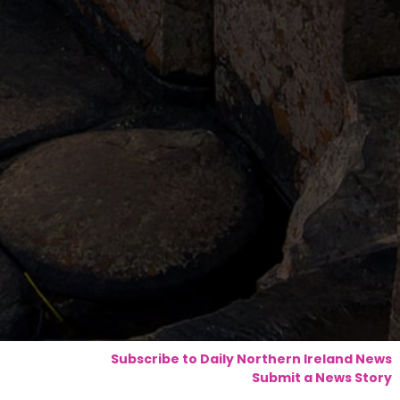
Subscribe to Daily Northern Ireland News
Submit a News Story