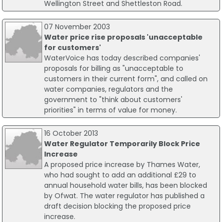
Wellington Street and Shettleston Road.
07 November 2003
Water price rise proposals 'unacceptable
for customers'
WaterVoice has today described companies'
proposals for billing as "unacceptable to
customers in their current form", and called on
water companies, regulators and the
government to "think about customers'
priorities" in terms of value for money.
16 October 2013
Water Regulator Temporarily Block Price
Increase
A proposed price increase by Thames Water,
who had sought to add an additional £29 to
annual household water bills, has been blocked
by Ofwat. The water regulator has published a
draft decision blocking the proposed price
increase.