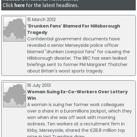
Click
here
for the latest headlines.
15 March 2012
'Drunken Fans' Blamed For Hillsborough
Tragedy
Confidential government documents have
revealed a senior Merseyside police officer
blamed "drunken Liverpool fans" for causing the
Hillsborough disaster. The BBC has seen leaked
briefings sent to former PM Margaret Thatcher
about Britain's worst sports tragedy.
16 July 2013
Woman Suing Ex-Co-Workers Over Lottery
Win
A woman is suing her former work colleagues
over a share in a Euromillions jackpot, which they
won when she was off work with morning
sickness. Ten workers at a recruitment firm in
Kirby, Merseyside, shared the £28.8 million top
prize in last Tuesdays draw.