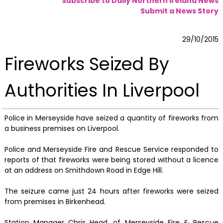
Subscribe to Daily Northern Ireland News
Submit a News Story
29/10/2015
Fireworks Seized By
Authorities In Liverpool
Police in Merseyside have seized a quantity of fireworks from
a business premises on Liverpool.
Police and Merseyside Fire and Rescue Service responded to
reports of that fireworks were being stored without a licence
at an address on Smithdown Road in Edge Hill.
The seizure came just 24 hours after fireworks were seized
from premises in Birkenhead.
Station Manager Chris Head, of Merseyside Fire & Rescue