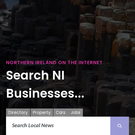
NORTHERN IRELAND ON THE INTERNET
Search NI
Businesses...
Directory
Property
Cars
Jobs