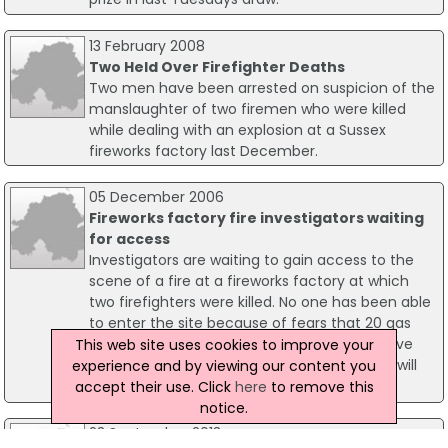
13 February 2008
Two Held Over Firefighter Deaths
Two men have been arrested on suspicion of the
manslaughter of two firemen who were killed
while dealing with an explosion at a Sussex
fireworks factory last December.
05 December 2006
Fireworks factory fire investigators waiting
for access
Investigators are waiting to gain access to the
scene of a fire at a fireworks factory at which
two firefighters were killed. No one has been able
to enter the site because of fears that 20 gas
cylinders on the site could explode. They have
This web site uses cookies to improve your
been left to cool down before investigators will
experience and by viewing our content you
be allowed onto the site.
accept their use. Click
here
to remove this
notice.
23 September 2013