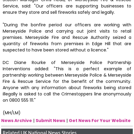
Service, said: "Our officers are supporting businesses to
ensure they store and sell fireworks safely and legally.
"During the bonfire period our officers are working with
Merseyside Police and carrying out joint visits to retail
premises. Merseyside Fire and Rescue Authority seized a
quantity of fireworks from premises in Edge Hill that are
suspected to have been stored without a licence."
DC Diane Rourke of Merseyside Police Partnership
Interventions added: "This is a perfect example of
partnership working between Merseyside Police & Merseyside
Fire & Rescue Service for the benefit of the community.
Anyone with any information about fireworks being stored
illegally is asked to call the Crimestoppers line anonymously
on 0800 555 111."
(MH/LM)
News Archive
|
Submit News
|
Get News For Your Website
Related UK National News Stories