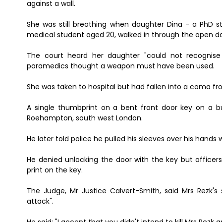
against a wall.
She was still breathing when daughter Dina - a PhD 
medical student aged 20, walked in through the open d
The court heard her daughter "could not recognise 
paramedics thought a weapon must have been used.
She was taken to hospital but had fallen into a coma f
A single thumbprint on a bent front door key on a
Roehampton, south west London.
He later told police he pulled his sleeves over his hand
He denied unlocking the door with the key but officers 
print on the key.
The Judge, Mr Justice Calvert-Smith, said Mrs Rezk's
attack".