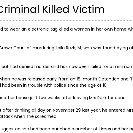
riminal Killed Victim
ed to wear an electronic tag killed a woman in her own home wh
Crown Court of murdering Laila Rezk, 51, who was found dying a
but had denied murder and has now been jailed for a minimum 
 when he was released early from an 18-month Detention and Tr
had been in trouble with police since the age of 10.
 another house just two weeks after leaving Mrs Rezk for dead.
t after drinking all day on November 29 last year, he entered M
t attack when she screamed.
es suggested she had been punched a number of times and her