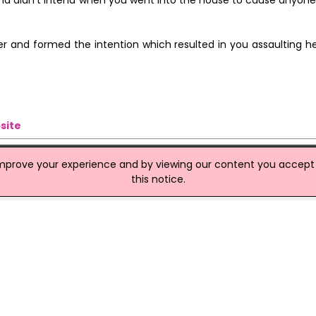
k and didn't intend when you went into the house to cause anyone 
er and formed the intention which resulted in you assaulting he
site
improve your experience and by viewing our content you accept t
this notice.
er
 with the murder of 51-year-old mother-of-two Laila Rezk. Lloy
hwest London was remanded in custody Kingston Magistrates' C
 the Old Bailey on March 19.