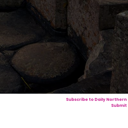
Subscribe to Daily Northern
Submit 