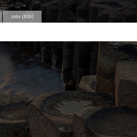
Jobs
(626)