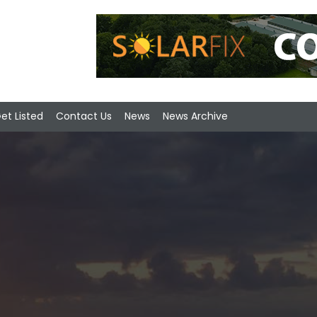
et Listed
Contact Us
News
News Archive