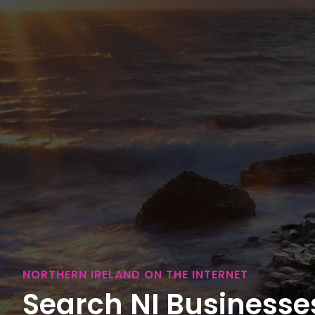
NORTHERN IRELAND ON THE INTERNET
Search NI Businesses