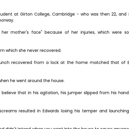
student at Girton College, Cambridge - who was then 22, and
oorway.
her mother's face" because of her injuries, which were so
rom which she never recovered.
 bunch recovered from a lock at the home matched that of 
s when he went around the house.
believe that in his agitation, his jumper slipped from his hand
 screams resulted in Edwards losing his temper and launching