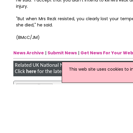
He said: "I accept that you didn't intend to kill Mrs Rez
injury.
"But when Mrs Rezk resisted, you clearly lost your temp
she died," he said.
(BMcC/JM)
News Archive
|
Submit News
|
Get News For Your Web
Related UK National News Stories
This web site uses cookies to 
Click
here
for the latest headlines.
08 March 2007
Man in court over Laila Rezk murd
A man has appeared in court charged
Edwards, 18, from Roehampton, sout
Thursday. He is next due to appear at
11 October 2012