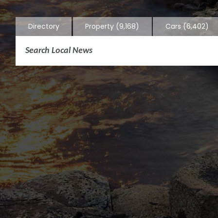
Directory
Property
(9,168)
Cars
(6,402)