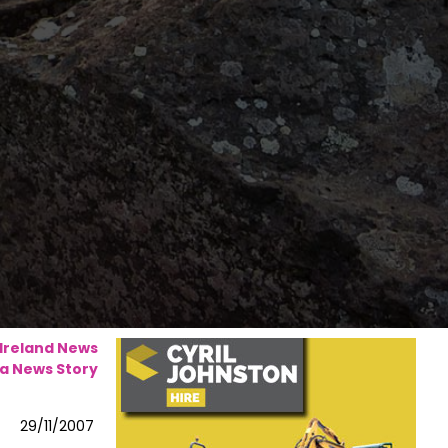
 Ireland News
a News Story
29/11/2007