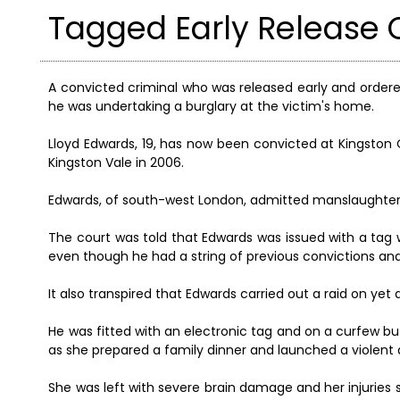
Tagged Early Release C
A convicted criminal who was released early and order
he was undertaking a burglary at the victim's home.
Lloyd Edwards, 19, has now been convicted at Kingston 
Kingston Vale in 2006.
Edwards, of south-west London, admitted manslaughter 
The court was told that Edwards was issued with a tag
even though he had a string of previous convictions and 
It also transpired that Edwards carried out a raid on yet
He was fitted with an electronic tag and on a curfew bu
as she prepared a family dinner and launched a violen
She was left with severe brain damage and her injuri