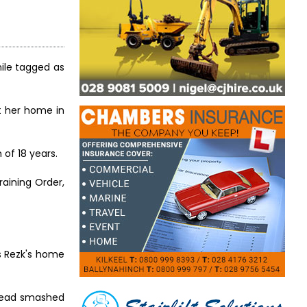
ile tagged as
t her home in
of 18 years.
aining Order,
rs Rezk's home
 head smashed