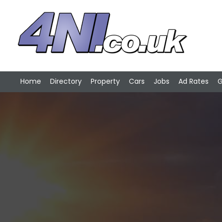
Home
Directory
Property
Cars
Jobs
Ad Rates
G