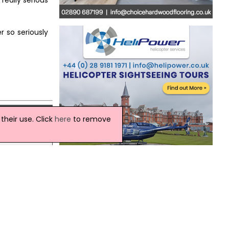
really serious
r so seriously
heir use. Click
here
to remove
Northern Ireland Weather
d
ourt on
Today:
Variable amounts of cloud with some
bright or sunny spells through the day.
There will be a scattering of light