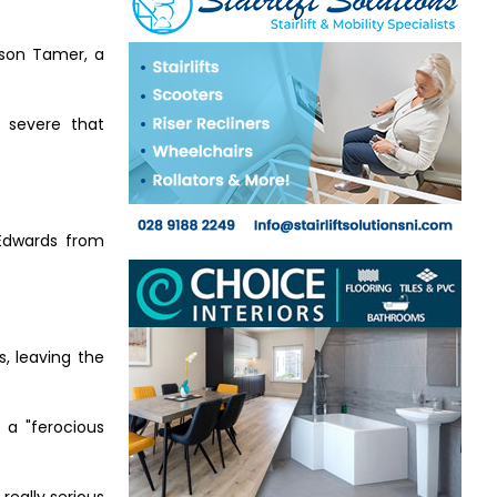
 son Tamer, a
 severe that
Edwards from
s, leaving the
 a "ferocious