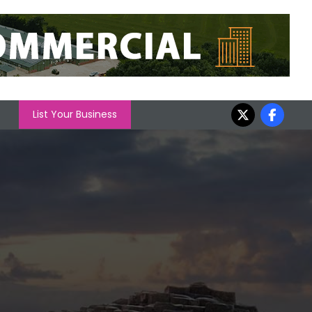
List Your Business