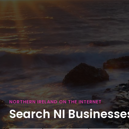
NORTHERN IRELAND ON THE INTERNET
Search NI Businesses