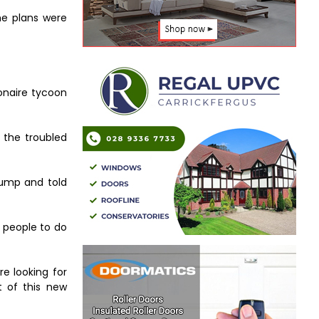
he plans were
ionaire tycoon
 the troubled
Trump and told
g people to do
e looking for
t of this new