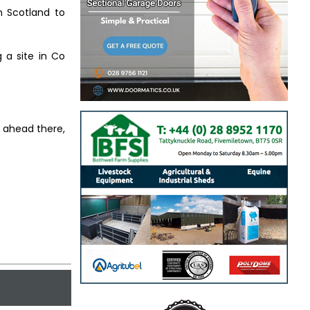
n Scotland to
g a site in Co
s ahead there,