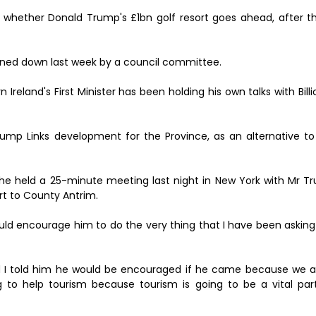
 whether Donald Trump's £1bn golf resort goes ahead, after t
rned down last week by a council committee.
reland's First Minister has been holding his own talks with Bill
ump Links development for the Province, as an alternative to
at he held a 25-minute meeting last night in New York with Mr 
rt to County Antrim.
should encourage him to do the very thing that I have been askin
I told him he would be encouraged if he came because we ar
g to help tourism because tourism is going to be a vital par