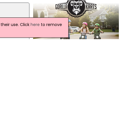
 not
heir use. Click
here
to remove
S
Northern Ireland Weather
Today:
A rather cloudy day with occasional
 not
mostly light rain, but the odd heavier
er
burst. Conditions will turn drier from the
north later with some sunshine
developing. Maximum temperature
19 °C.