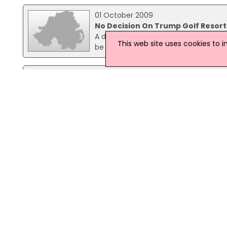
01 October 2009
No Decision On Trump Golf Resort
A decision on the use of compulsory 
This web site uses cookies to 
be made this week by Aberdeenshire 
03 March 2008
Ian Junior Back On Property Deve
Ian Paisley Junior is again getting in
tycoon Donald Trump's officials next
millionaire's plans for a luxury golf re
29 September 2009
No Trump Decision Due By Counci
A decision on the use of compulsory 
be made this week by Aberdeenshire C
Trump International, requested that a
negotiations with homeowners on the