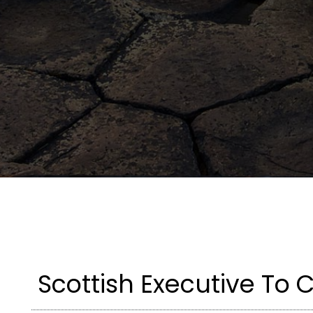
Scottish Executive To 