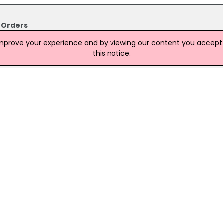
 Orders
purchase orders to make way for Donald Trump's golf resort will
improve your experience and by viewing our content you accept t
Council.
this notice.
lopment Trail
volved in property development issues. The politician is to meet U
 month amid continuing uncertainty over the future of the
sort in Scotland.
l
purchase orders to make way for Donald Trump's golf resort will
ouncil. The meeting on Thursday will not debate the issue aft
 report not be submitted in order to allow further time for
 estate.