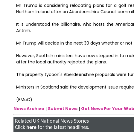
Mr Trump is considering relocating plans for a golf r
Northern Ireland after an Aberdeenshire Council committ
It is understood the billionaire, who hosts the America
Antrim.
Mr Trump will decide in the next 30 days whether or not 
However, Scottish ministers have now stepped in to make
after the local authority rejected the plans.
The property tycoon's Aberdeenshire proposals were tu
Ministers in Scotland said the development issue required
(BMcC)
News Archive
|
Submit News
|
Get News For Your Web
Related UK National News Stories
Click
here
for the latest headlines.