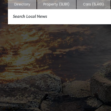
Directory
Property
(9,181)
Cars
(6,401)