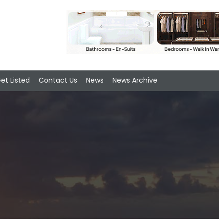
et Listed
Contact Us
News
News Archive