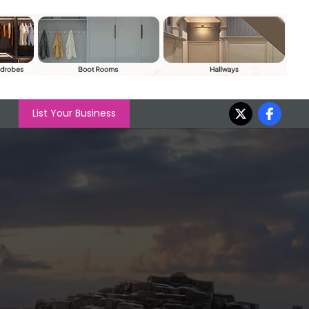
List Your Business