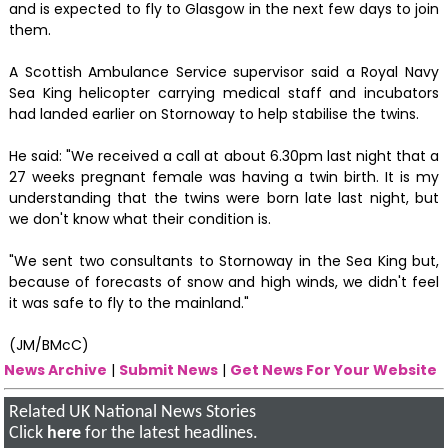
and is expected to fly to Glasgow in the next few days to join
them.
A Scottish Ambulance Service supervisor said a Royal Navy
Sea King helicopter carrying medical staff and incubators
had landed earlier on Stornoway to help stabilise the twins.
He said: "We received a call at about 6.30pm last night that a
27 weeks pregnant female was having a twin birth. It is my
understanding that the twins were born late last night, but
we don't know what their condition is.
"We sent two consultants to Stornoway in the Sea King but,
because of forecasts of snow and high winds, we didn't feel
it was safe to fly to the mainland."
(JM/BMcC)
News Archive
|
Submit News
|
Get News For Your Website
Related UK National News Stories
Click
here
for the latest headlines.