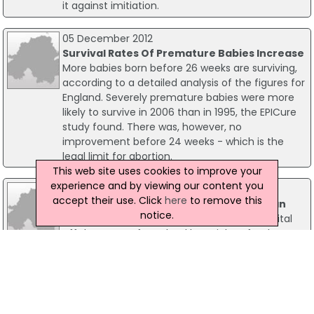
it against imitiation.
05 December 2012
Survival Rates Of Premature Babies Increase
More babies born before 26 weeks are surviving,
according to a detailed analysis of the figures for
England. Severely premature babies were more
likely to survive in 2006 than in 1995, the EPICure
study found. There was, however, no
improvement before 24 weeks - which is the
legal limit for abortion.
This web site uses cookies to improve your
experience and by viewing our content you
16 April 2010
accept their use. Click
here
to remove this
Coastguard Airlifts Norwegian Fisherman
notice.
A Norwegian fisherman was airlifted to hospital
off the coast of Scotland last night, after he
sustained a serious arm injury. Stornoway
Coastguard received a call from the skipper of a
Norwegian registered fishing vessel on medium
frequency radio at around 7.30pm, asking for
assistance with an injured crewman.