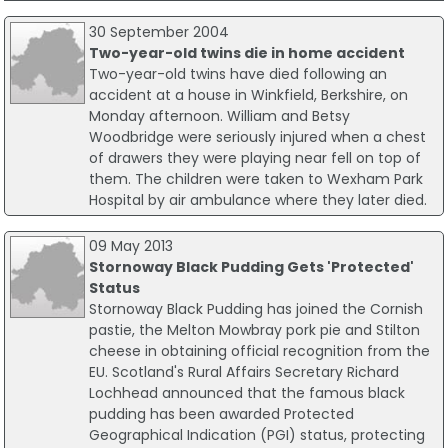
30 September 2004
Two-year-old twins die in home accident
Two-year-old twins have died following an
accident at a house in Winkfield, Berkshire, on
Monday afternoon. William and Betsy
Woodbridge were seriously injured when a chest
of drawers they were playing near fell on top of
them. The children were taken to Wexham Park
Hospital by air ambulance where they later died.
09 May 2013
Stornoway Black Pudding Gets 'Protected'
Status
Stornoway Black Pudding has joined the Cornish
pastie, the Melton Mowbray pork pie and Stilton
cheese in obtaining official recognition from the
EU. Scotland's Rural Affairs Secretary Richard
Lochhead announced that the famous black
pudding has been awarded Protected
Geographical Indication (PGI) status, protecting