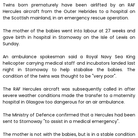
Twins born prematurely have been airlifted by an RAF
Hercules aircraft from the Outer Hebrides to a hospital on
the Scottish mainland, in an emergency rescue operation.
The mother of the babies went into labour at 27 weeks and
gave birth in hospital in Stornoway on the Isle of Lewis on
Sunday.
An ambulance spokesman said a Royal Navy Sea King
helicopter carrying medical staff and incubators landed last
night in Stornoway to help stabalise the babies. The
condition of the twins was thought to be "very poor".
The RAF Hercules aircraft was subsequently called in after
severe weather conditions made the transfer to a maternity
hospital in Glasgow too dangerous for an air ambulance.
The Ministry of Defence confirmed that a Hercules had been
sent to Stornoway "to assist in a medical emergency".
The mother is not with the babies, but is in a stable condition