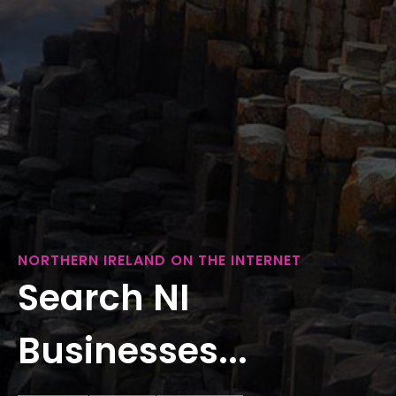
NORTHERN IRELAND ON THE INTERNET
Search NI
Businesses...