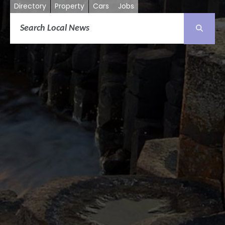
Directory
Property
Cars
Jobs