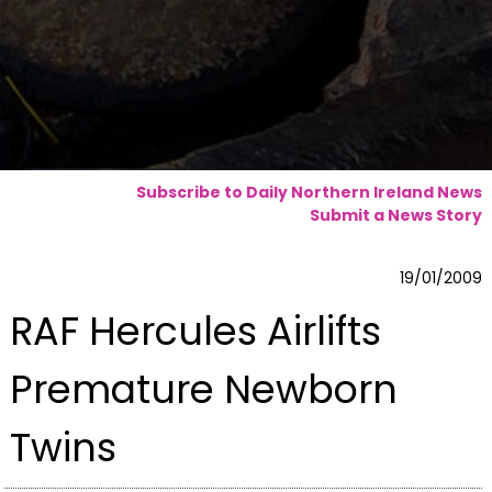
Subscribe to Daily Northern Ireland News
Submit a News Story
19/01/2009
RAF Hercules Airlifts
Premature Newborn
Twins