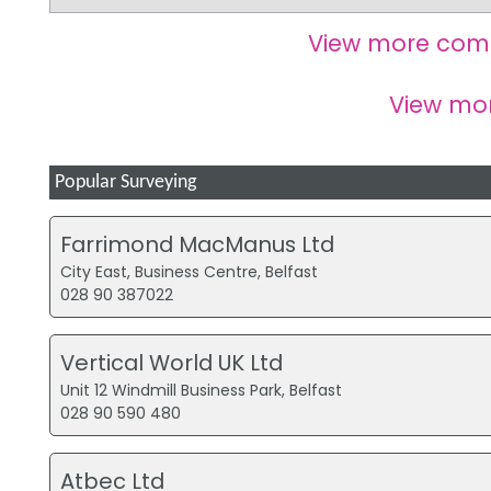
View more com
View mo
Popular Surveying
Farrimond MacManus Ltd
City East, Business Centre, Belfast
028 90 387022
Vertical World UK Ltd
Unit 12 Windmill Business Park, Belfast
028 90 590 480
Atbec Ltd