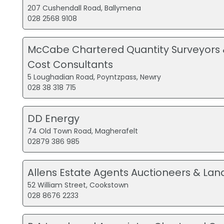
207 Cushendall Road, Ballymena
028 2568 9108
McCabe Chartered Quantity Surveyors 
Cost Consultants
5 Loughadian Road, Poyntzpass, Newry
028 38 318 715
DD Energy
74 Old Town Road, Magherafelt
02879 386 985
Allens Estate Agents Auctioneers & Lan
52 William Street, Cookstown
028 8676 2233