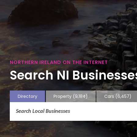
NORTHERN IRELAND ON THE INTERNET
Search NI Businesses
Directory
Property
(9,184)
Cars
(6,457)