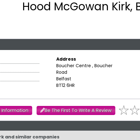
Hood McGowan Kirk, B
Address
Boucher Centre , Boucher
Road
Belfast
BT12 6HR
 Information
Be The First To Write A Review
rk and similar companies