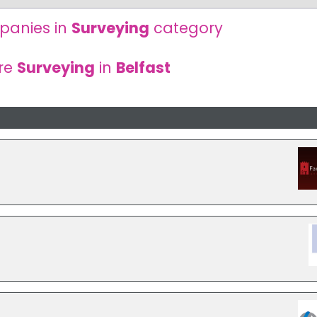
panies in
Surveying
category
re
Surveying
in
Belfast