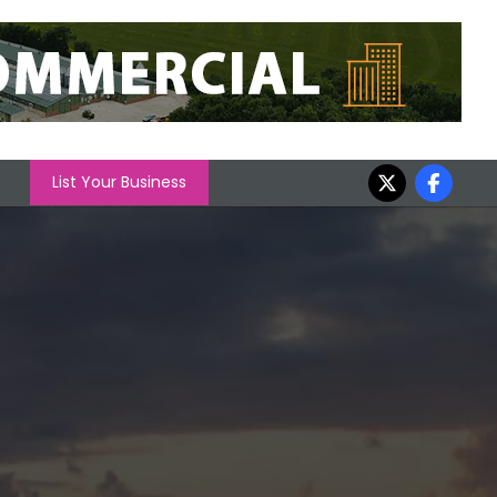
List Your Business