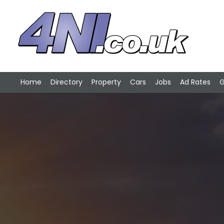
Home
Directory
Property
Cars
Jobs
Ad Rates
G