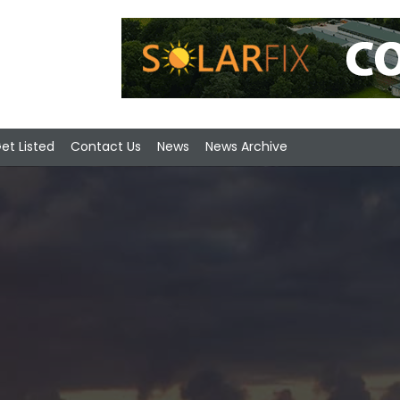
et Listed
Contact Us
News
News Archive