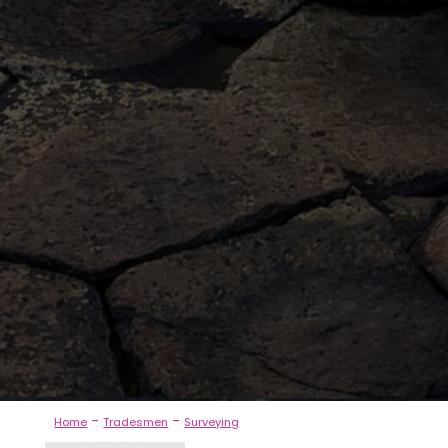
-
-
Home
Tradesmen
Surveying