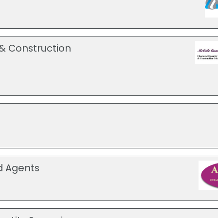
& Construction
d Agents