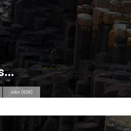
...
Jobs
(628)