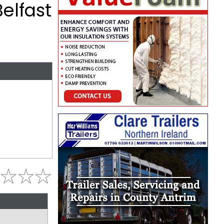
elfast