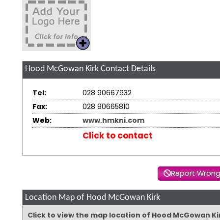
Hood McGowan Kirk
Contact Details
Tel:
028 90667932
Fax:
028 90665810
Web:
www.hmkni.com
Click to contact
Report Wrong
Location Map of Hood McGowan Kirk
Click to view the map location of Hood McGowan Ki