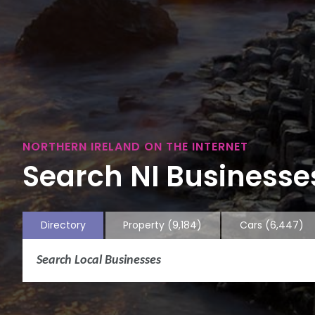
NORTHERN IRELAND ON THE INTERNET
Search NI Businesses
Directory
Property
(9,184)
Cars
(6,447)