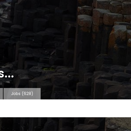
...
Jobs
(628)