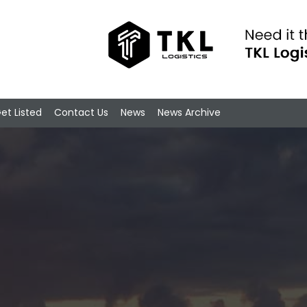
et Listed
Contact Us
News
News Archive