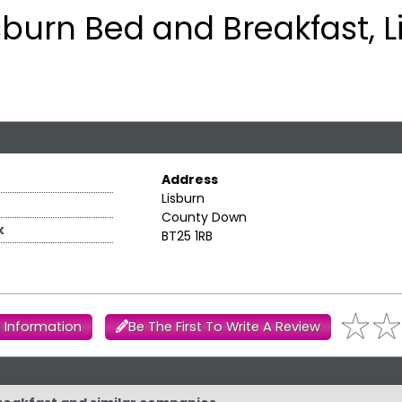
sburn Bed and Breakfast, L
Address
Lisburn
County Down
k
BT25 1RB
 Information
Be The First To Write A Review