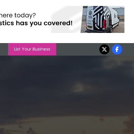
List Your Business