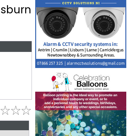
isburn