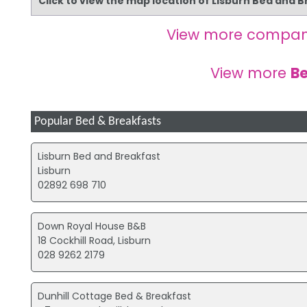
Click to view the map location of Lisburn Bed and 
View more compan
View more
Be
Popular Bed & Breakfasts
Lisburn Bed and Breakfast
Lisburn
02892 698 710
Down Royal House B&B
18 Cockhill Road, Lisburn
028 9262 2179
Dunhill Cottage Bed & Breakfast