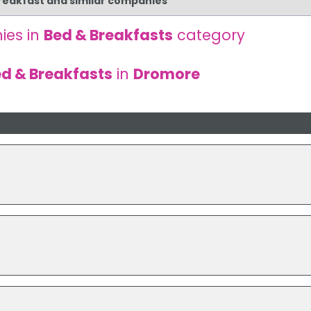
Breakfast and similar companies
ies in
Bed & Breakfasts
category
d & Breakfasts
in
Dromore