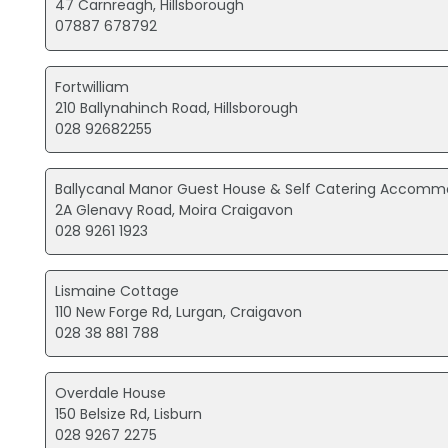
47 Carnreagh, Hillsborough
07887 678792
Fortwilliam
210 Ballynahinch Road, Hillsborough
028 92682255
Ballycanal Manor Guest House & Self Catering Accomm
2A Glenavy Road, Moira Craigavon
028 9261 1923
Lismaine Cottage
110 New Forge Rd, Lurgan, Craigavon
028 38 881 788
Overdale House
150 Belsize Rd, Lisburn
028 9267 2275