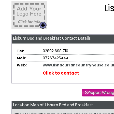
Li
Lisburn Bed and Breakfast
Contact Details
Tel:
02892 698 710
Mob:
07767425444
Web:
www.lisnacurrancountryhouse.co.u
Click to contact
Report Wrong
Location Map of Lisburn Bed and Breakfast