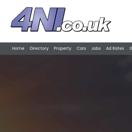
Home
Directory
Property
Cars
Jobs
Ad Rates
G