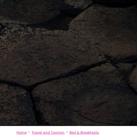
-
-
Home
Travel and Tourism
Bed & Breakfasts