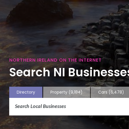
NORTHERN IRELAND ON THE INTERNET
Search NI Businesses
Directory
Property
(9,184)
Cars
(6,478)