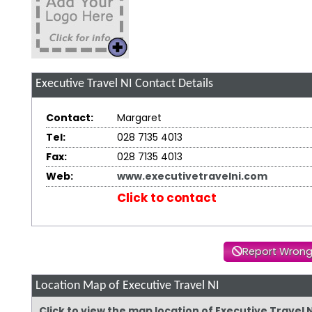
Executive Travel NI
Contact Details
Contact:
Margaret
Tel:
028 7135 4013
Fax:
028 7135 4013
Web:
www.executivetravelni.com
Click to contact
Report Wrong
Location Map of Executive Travel NI
Click to view the map location of Executive Travel 