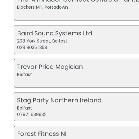
Blackers Mill, Portadown
Baird Sound Systems Ltd
208 York Street, Belfast
028 9035 1358
Trevor Price Magician
Belfast
Stag Party Northern Ireland
Belfast
07971 639932
Forest Fitness NI