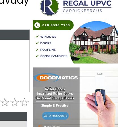
mavady