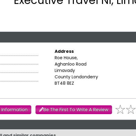
Executive Travel NI, Li
Address
Roe House,
Aghanloo Road
Limavady
County Londonderry
BT48 8EZ
 Information
Be The First To Write A Review
NI and similar companies