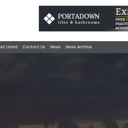
et Listed
Contact Us
News
News Archive