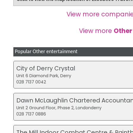
View more companie
View more
Other
Popular Other entertainment
City of Derry Crystal
Unit 6 Diamond Park, Derry
028 7137 0042
Dawn McLaughlin Chartered Accountan
Unit 2 Ground Floor, Phase 2, Londonderry
028 7137 0886
The Mill Indoor Combat Centre & Paintb