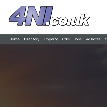
Home
Directory
Property
Cars
Jobs
Ad Rates
G