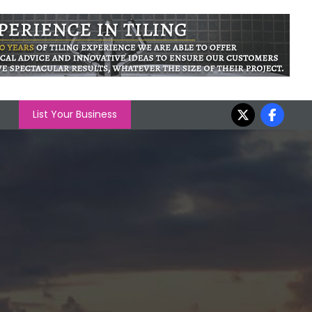
List Your Business