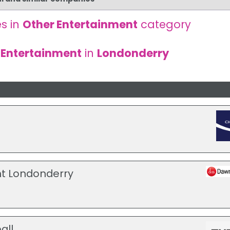
s in
Other Entertainment
category
 Entertainment
in
Londonderry
t Londonderry
all