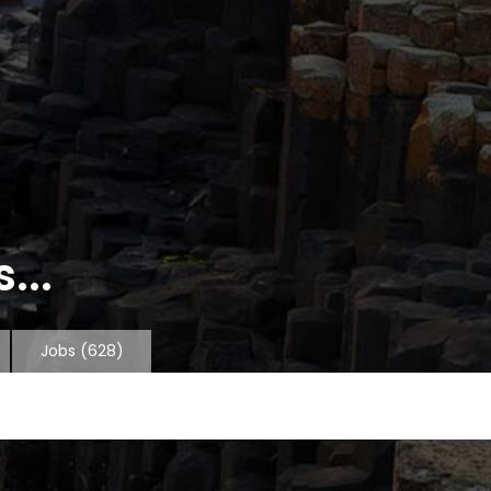
...
Jobs
(628)