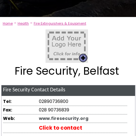
-
-
Home
Health
Fire Extinguishers & Equipment
Fire Security, Belfast
Fire Security
Contact Details
Tel:
02890736800
Fax:
028 90736839
Web:
www.firesecurity.org
Click to contact