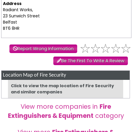
Address
Radiant Works,
23 Sunwich Street
Belfast
BT6 8HR
Report Wrong Information
Be The First To Write A Review
Location Map of Fire Security
Click to view the map location of Fire Security
and similar companies
View more companies in
Fire
Extinguishers & Equipment
category