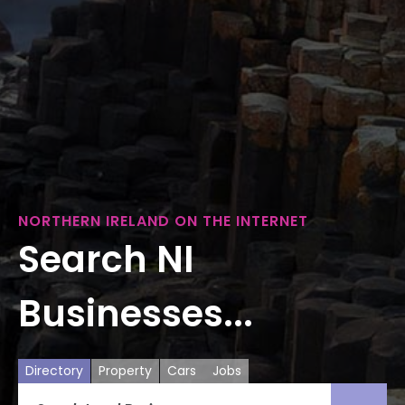
NORTHERN IRELAND ON THE INTERNET
Search NI
Businesses...
Directory
Property
Cars
Jobs