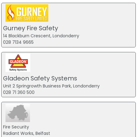
Gurney Fire Safety
14 Blackburn Crescent, Londonderry
028 7134 9665
Gladeon Safety Systems
Unit 2 Springrowth Business Park, Londonderry
028 71 360 500
Fire Security
Radiant Works, Belfast