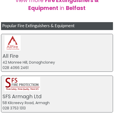
View more
Fire Extinguishers &
Equipment
in
Belfast
Popular Fire Extinguishers & Equipment
All Fire
42 Monree Hill, Donaghcloney
028 4066 2461
SFS Armagh Ltd
58 Kilcreevy Road, Armagh
028 3753 1313