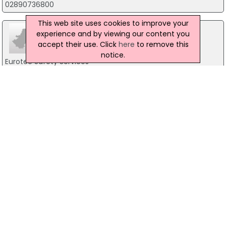
02890736800
This web site uses cookies to improve your
experience and by viewing our content you
accept their use. Click
here
to remove this
notice.
Eurotec Safety Services
Unit 7A, Nelson Trade Centre, Nelson St, Belfast
02890237961
G 4 S Fire Security
12 Heron View, Belfast
08448110016