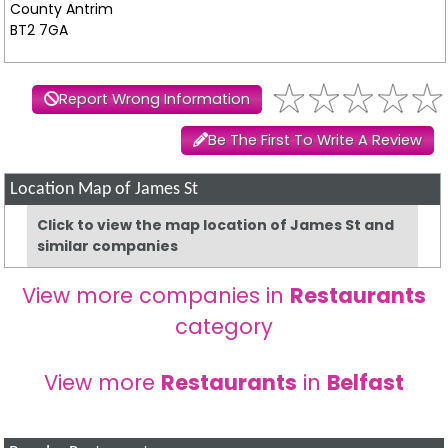
County Antrim
BT2 7GA
Report Wrong Information
Be The First To Write A Review
Location Map of James St
Click to view the map location of James St and
similar companies
View more companies in
Restaurants
category
View more
Restaurants
in
Belfast