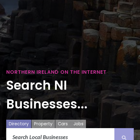
NORTHERN IRELAND ON THE INTERNET
Search NI
Businesses...
Directory
Property
Cars
Jobs