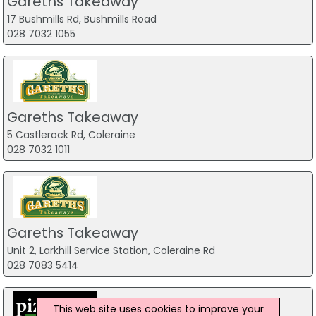
Gareths Takeaway
17 Bushmills Rd, Bushmills Road
028 7032 1055
Gareths Takeaway
5 Castlerock Rd, Coleraine
028 7032 1011
Gareths Takeaway
Unit 2, Larkhill Service Station, Coleraine Rd
028 7083 5414
This web site uses cookies to improve your