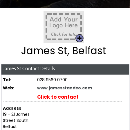
James St, Belfast
James St
Contact Details
Tel:
028 9560 0700
Web:
www.jamesstandco.com
Click to contact
Address
19 - 21 James
Street South
Belfast