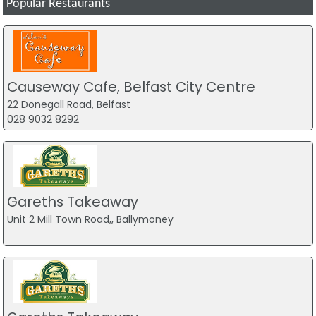
Popular Restaurants
Causeway Cafe, Belfast City Centre
22 Donegall Road, Belfast
028 9032 8292
Gareths Takeaway
Unit 2 Mill Town Road,, Ballymoney