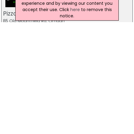
experience and by viewing our content you
accept their use. Click
here
to remove this
Pizzamac Omagh
notice.
85 Old Mountfield Rd, Omagh
28 8224 4225
Pizzamac Omagh
85 Old Mountfield Road,, Killyclogher