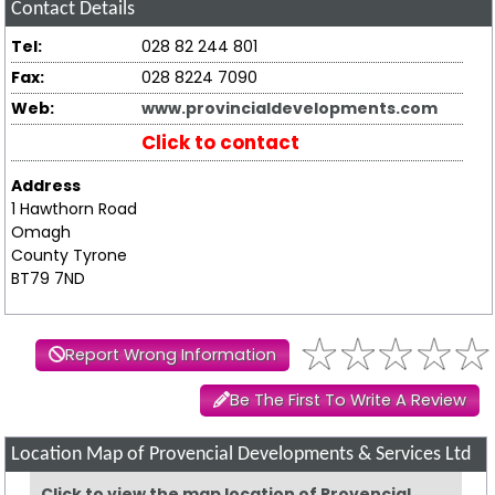
Contact Details
Tel:
028 82 244 801
Fax:
028 8224 7090
Web:
www.provincialdevelopments.com
Click to contact
Address
1 Hawthorn Road
Omagh
County Tyrone
BT79 7ND
Report Wrong Information
Be The First To Write A Review
Location Map of Provencial Developments & Services Ltd
Click to view the map location of Provencial