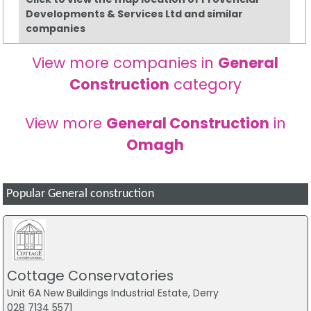
Developments & Services Ltd and similar
companies
View more companies in
General
Construction
category
View more
General Construction
in
Omagh
Popular General construction
Cottage Conservatories
Unit 6A New Buildings Industrial Estate, Derry
028 7134 5571