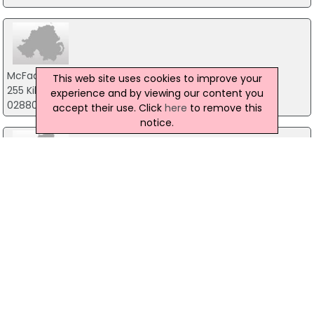
McFadden Ltd
This web site uses cookies to improve your
255 Killyclogher Road, Omagh
experience and by viewing our content you
02880771249
accept their use. Click
here
to remove this
notice.
Metal Deck Ireland Ltd
68 Dunteige Road, Omagh
02882259042
R A & D Cochrane Bros Ltd
10 Craigavon Road, Omagh