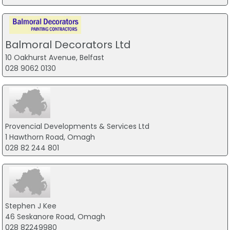
Balmoral Decorators Ltd
10 Oakhurst Avenue, Belfast
028 9062 0130
Provencial Developments & Services Ltd
1 Hawthorn Road, Omagh
028 82 244 801
Stephen J Kee
46 Seskanore Road, Omagh
028 82249980