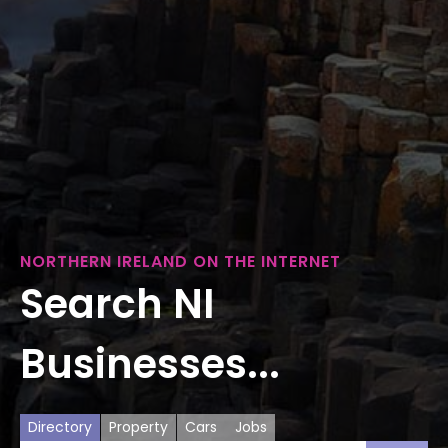
NORTHERN IRELAND ON THE INTERNET
Search NI
Businesses...
Directory
Property
Cars
Jobs