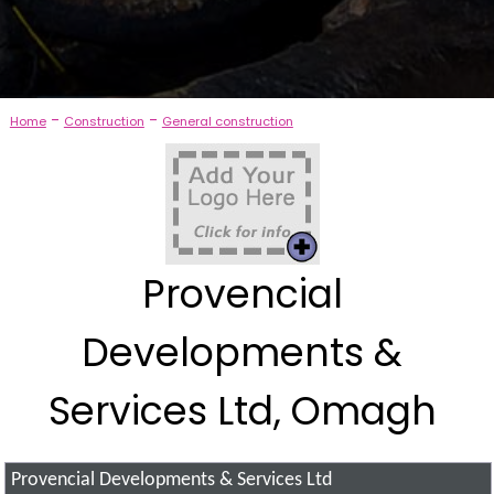
-
-
Home
Construction
General construction
Provencial
Developments &
Services Ltd, Omagh
Provencial Developments & Services Ltd