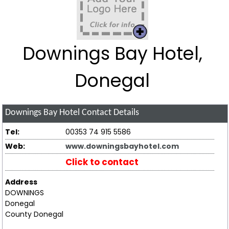
Downings Bay Hotel,
Donegal
Downings Bay Hotel
Contact Details
Tel:
00353 74 915 5586
Web:
www.downingsbayhotel.com
Click to contact
Address
DOWNINGS
Donegal
County Donegal