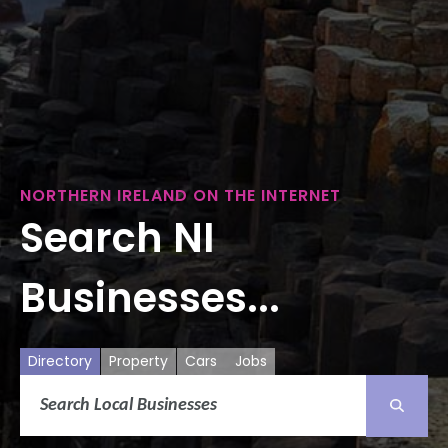
NORTHERN IRELAND ON THE INTERNET
Search NI
Businesses...
Directory
Property
Cars
Jobs