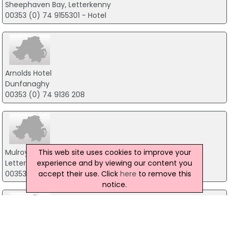
Sheephaven Bay, Letterkenny
00353 (0) 74 9155301 - Hotel
Arnolds Hotel
Dunfanaghy
00353 (0) 74 9136 208
This web site uses cookies to improve your
Mulroy Woods Hotel
experience and by viewing our content you
Letterkenny Road, Milford
accept their use. Click
here
to remove this
00353 74 9153313
notice.