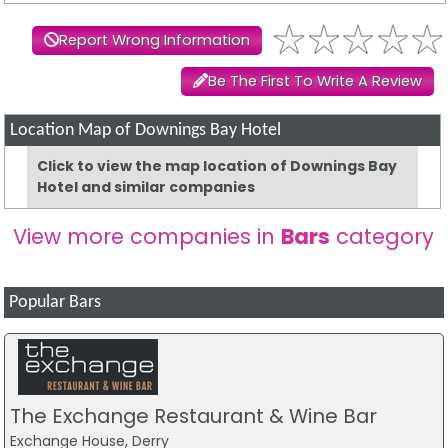
Report Wrong Information
Be The First To Write A Review
Location Map of Downings Bay Hotel
Click to view the map location of Downings Bay
Hotel and similar companies
View more companies in
Bars
category
Popular Bars
The Exchange Restaurant & Wine Bar
Exchange House, Derry