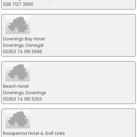
028 7127 3990
Downings Bay Hotel
Downings, Donegal
00353 74 915 5586
Beach Hotel
Downings, Downings
00353 74 915 5303
Rosapenna Hotel & Golf Links