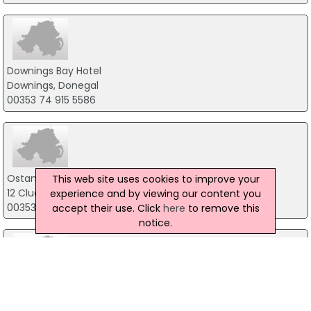
Downings Bay Hotel
Downings, Donegal
00353 74 915 5586
Ostan Loch Altan
This web site uses cookies to improve your
12 Cluain Dara, Gortahork
experience and by viewing our content you
00353 74 913 5267
accept their use. Click
here
to remove this
notice.
An Chuirt Gweedore Court Hotel
Gaoth Dobhair, Gweedore