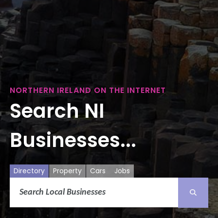
NORTHERN IRELAND ON THE INTERNET
Search NI
Businesses...
Directory
Property
Cars
Jobs