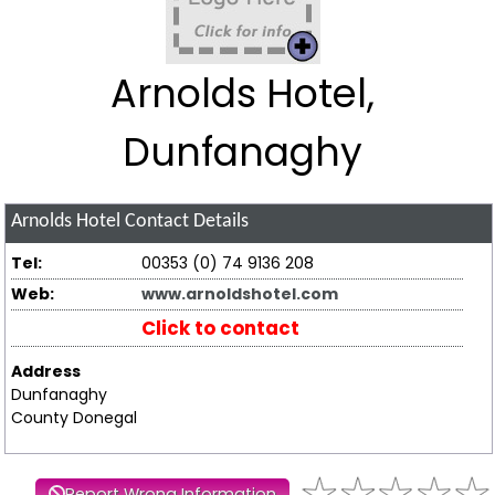
Arnolds Hotel,
Dunfanaghy
Arnolds Hotel
Contact Details
Tel:
00353 (0) 74 9136 208
Web:
www.arnoldshotel.com
Click to contact
Address
Dunfanaghy
County Donegal
Report Wrong Information