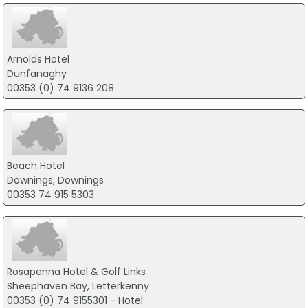
Arnolds Hotel
Dunfanaghy
00353 (0) 74 9136 208
Beach Hotel
Downings, Downings
00353 74 915 5303
Rosapenna Hotel & Golf Links
Sheephaven Bay, Letterkenny
00353 (0) 74 9155301 - Hotel