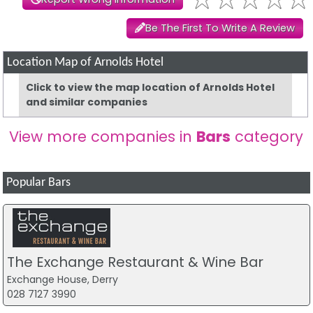
Be The First To Write A Review
Location Map of Arnolds Hotel
Click to view the map location of Arnolds Hotel
and similar companies
View more companies in
Bars
category
Popular Bars
The Exchange Restaurant & Wine Bar
Exchange House, Derry
028 7127 3990