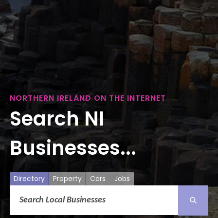
NORTHERN IRELAND ON THE INTERNET
Search NI
Businesses...
Directory
Property
Cars
Jobs