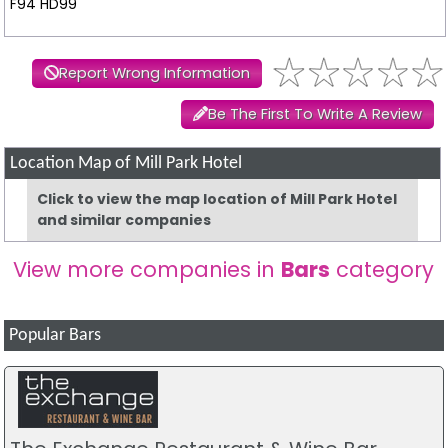
F94 HD99
Report Wrong Information
Be The First To Write A Review
Location Map of Mill Park Hotel
Click to view the map location of Mill Park Hotel
and similar companies
View more companies in
Bars
category
Popular Bars