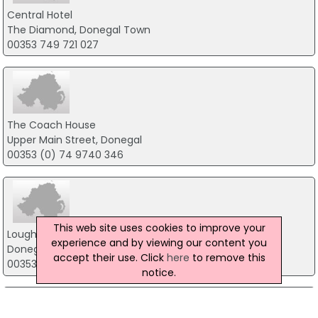
Central Hotel
The Diamond, Donegal Town
00353 749 721 027
The Coach House
Upper Main Street, Donegal
00353 (0) 74 9740 346
This web site uses cookies to improve your
Lough Eske Castle
experience and by viewing our content you
Donegal Town
accept their use. Click
here
to remove this
00353 74 97 25100
notice.