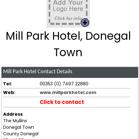
Mill Park Hotel, Donegal
Town
Mill Park Hotel
Contact Details
Tel:
00353 (0) 7497 22880
Web:
www.millparkhotel.com
Click to contact
Address
The Mullins
Donegal Town
County Donegal