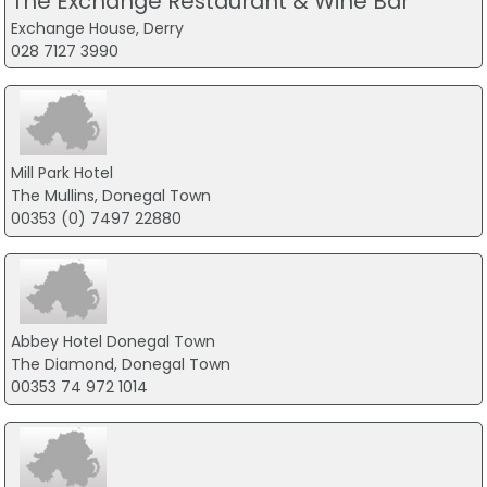
The Exchange Restaurant & Wine Bar
Exchange House, Derry
028 7127 3990
Mill Park Hotel
The Mullins, Donegal Town
00353 (0) 7497 22880
Abbey Hotel Donegal Town
The Diamond, Donegal Town
00353 74 972 1014