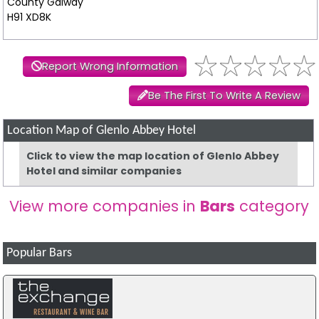
County Galway
H91 XD8K
Report Wrong Information
Be The First To Write A Review
Location Map of Glenlo Abbey Hotel
Click to view the map location of Glenlo Abbey
Hotel and similar companies
View more companies in
Bars
category
Popular Bars