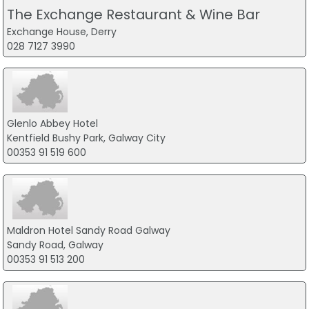
The Exchange Restaurant & Wine Bar
Exchange House, Derry
028 7127 3990
Glenlo Abbey Hotel
Kentfield Bushy Park, Galway City
00353 91 519 600
Maldron Hotel Sandy Road Galway
Sandy Road, Galway
00353 91 513 200