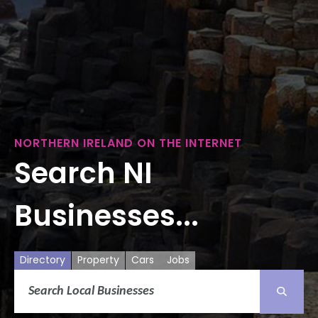
NORTHERN IRELAND ON THE INTERNET
Search NI
Businesses...
Directory
Property
Cars
Jobs