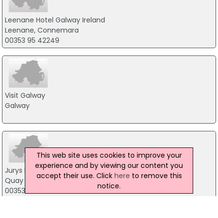
Leenane Hotel Galway Ireland
Leenane, Connemara
00353 95 42249
Visit Galway
Galway
This web site uses cookies to improve your
experience and by viewing our content you
Jurys Inn Galway
accept their use. Click
here
to remove this
Quay Street, Galway
notice.
00353 91 566 444