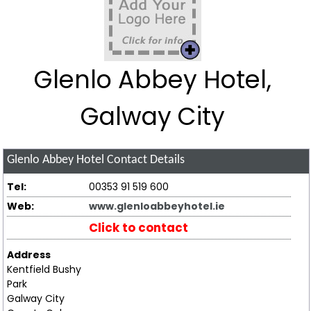
Glenlo Abbey Hotel,
Galway City
Glenlo Abbey Hotel
Contact Details
Tel:
00353 91 519 600
Web:
www.glenloabbeyhotel.ie
Click to contact
Address
Kentfield Bushy
Park
Galway City