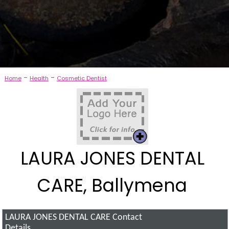
-
-
Home
Health
Cosmetic Dentist
LAURA JONES DENTAL
CARE, Ballymena
LAURA JONES DENTAL CARE
Contact
Details