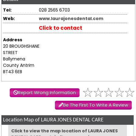
Tel:
028 2565 6703
Web:
www.laurajonesdental.com
Click to contact
Address
20 BROUGHSHANE
STREET
Ballymena
County Antrim
BT43 6EB
Report Wrong Information
Be The First To Write A Review
Location Map of LAURA JONES DENTAL CARE
Click to view the map location of LAURA JONES