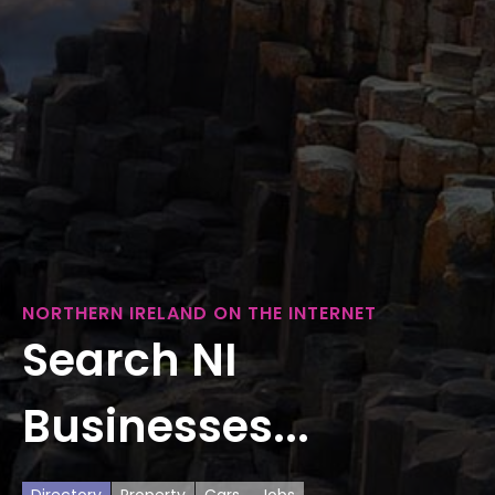
NORTHERN IRELAND ON THE INTERNET
Search NI
Businesses...