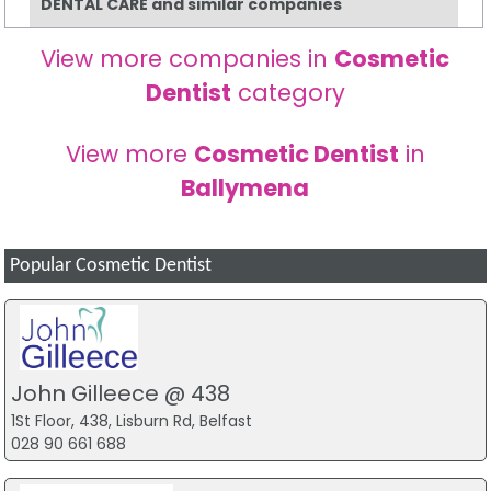
DENTAL CARE and similar companies
View more companies in
Cosmetic
Dentist
category
View more
Cosmetic Dentist
in
Ballymena
Popular Cosmetic Dentist
John Gilleece @ 438
1St Floor, 438, Lisburn Rd, Belfast
028 90 661 688