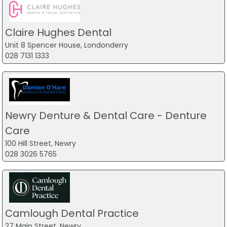
Claire Hughes Dental
Unit 8 Spencer House, Londonderry
028 7131 1333
Newry Denture & Dental Care - Denture
Care
100 Hill Street, Newry
028 3026 5765
Camlough Dental Practice
27 Main Street, Newry