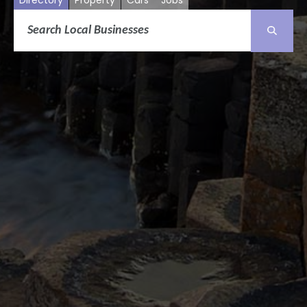
Directory
Property
Cars
Jobs