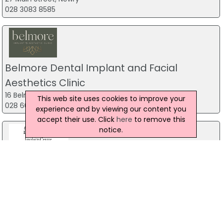
028 3083 8585
Belmore Dental Implant and Facial
Aesthetics Clinic
16 Belmore Street, Enniskillen
This web site uses cookies to improve your
028 6632 9222
experience and by viewing our content you
accept their use. Click
here
to remove this
notice.
Derrylin Dental and Implant Centre
77 Main Street, Enniskillen
028 67748069