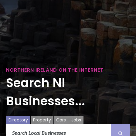
NORTHERN IRELAND ON THE INTERNET
Search NI
Businesses...
Directory
Property
Cars
Jobs