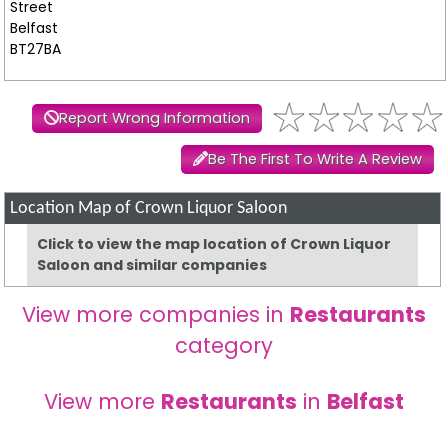
Street
Belfast
BT27BA
Report Wrong Information
Be The First To Write A Review
Location Map of Crown Liquor Saloon
Click to view the map location of Crown Liquor
Saloon and similar companies
View more companies in
Restaurants
category
View more
Restaurants
in
Belfast