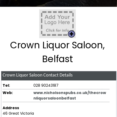
Crown Liquor Saloon,
Belfast
Crown Liquor Saloon
Contact Details
Tel:
028 90243187
Web:
www.nicholsonspubs.co.uk/thecrow
nliquorsaloonbelfast
Address
46 Great Victoria