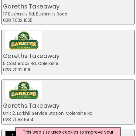
Gareths Takeaway
17 Bushmills Rd, Bushmills Road
028 7032 1055
Gareths Takeaway
5 Castlerock Rd, Coleraine
028 7032 1011
Gareths Takeaway
Unit 2, Larkhill Service Station, Coleraine Rd
028 7083 5414
This web site uses cookies to improve your