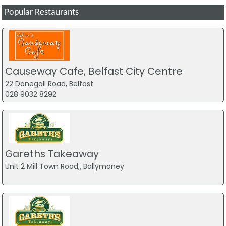
Popular Restaurants
Causeway Cafe, Belfast City Centre
22 Donegall Road, Belfast
028 9032 8292
Gareths Takeaway
Unit 2 Mill Town Road,, Ballymoney