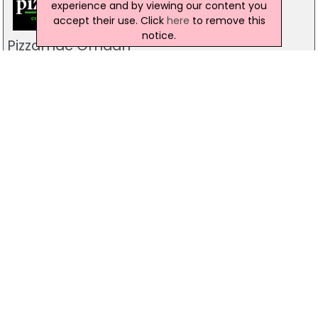
experience and by viewing our content you
accept their use. Click
here
to remove this
notice.
Pizzamac Omagh
85 Old Mountfield Rd, Omagh
28 8224 4225
Pizzamac Omagh
85 Old Mountfield Road,, Killyclogher