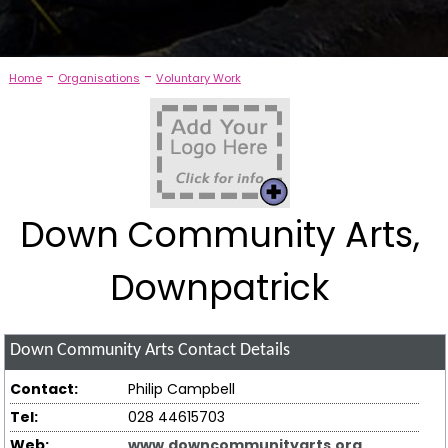
-
-
Home
Organisations
Voluntary Work
Down Community Arts,
Downpatrick
Down Community Arts
Contact Details
Contact:
Philip Campbell
Tel:
028 44615703
Web:
www.downcommunityarts.org