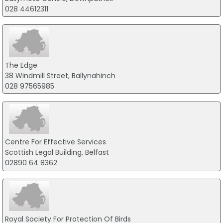
028 44612311
The Edge
38 Windmill Street, Ballynahinch
028 97565985
Centre For Effective Services
Scottish Legal Building, Belfast
02890 64 8362
Royal Society For Protection Of Birds