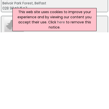
Belvoir Park Forest, Belfast
028 9049 1547
This web site uses cookies to improve your
experience and by viewing our content you
accept their use. Click
here
to remove this
notice.
Stepping Stones
3 Wallace Avenue, Lisburn
028 92666404
Atlas Womens centre
7 Bachelors Walk, Lisburn
028 92605806