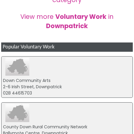
View more
Voluntary Work
in
Downpatrick
Popular Voluntary Work
Down Community Arts
2-6 Irish Street, Downpatrick
028 44615703
County Down Rural Community Network
Ballymote Centre, Downpatrick