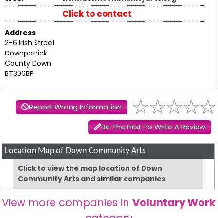
Click to contact
Address
2-6 Irish Street
Downpatrick
County Down
BT306BP
Report Wrong Information
Be The First To Write A Review
Location Map of Down Community Arts
Click to view the map location of Down
Community Arts and similar companies
View more companies in
Voluntary Work
category