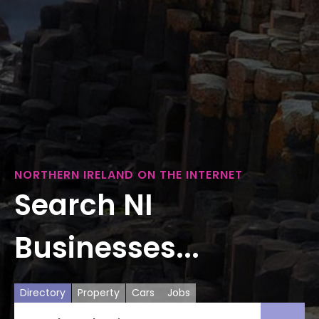
NORTHERN IRELAND ON THE INTERNET
Search NI
Businesses...
Directory
Property
Cars
Jobs