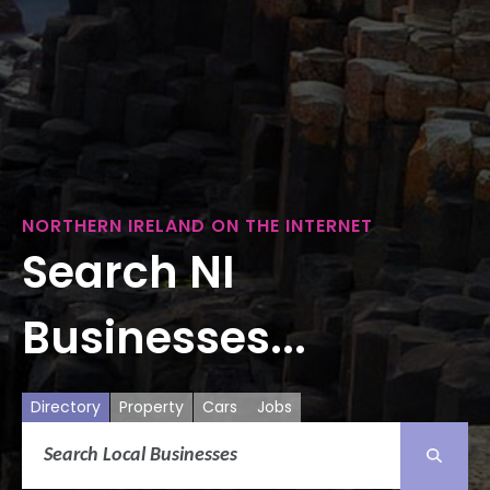
NORTHERN IRELAND ON THE INTERNET
Search NI
Businesses...
Directory
Property
Cars
Jobs