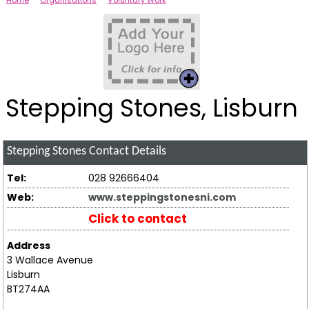
Home
Organisations
Voluntary Work
Stepping Stones, Lisburn
Stepping Stones
Contact Details
Tel:
028 92666404
Web:
www.steppingstonesni.com
Click to contact
Address
3 Wallace Avenue
Lisburn
BT274AA