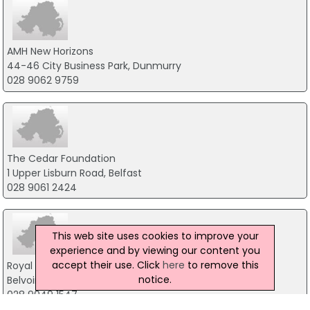
AMH New Horizons
44-46 City Business Park, Dunmurry
028 9062 9759
The Cedar Foundation
1 Upper Lisburn Road, Belfast
028 9061 2424
This web site uses cookies to improve your
experience and by viewing our content you
accept their use. Click
here
to remove this
Royal Society For Protection Of Birds
notice.
Belvoir Park Forest, Belfast
028 9049 1547