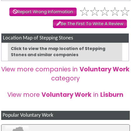
Report Wrong Information
Be The First To Write A Review
Location Map of Stepping Stones
Click to view the map location of Stepping
Stones and similar companies
View more companies in
Voluntary Work
category
View more
Voluntary Work
in
Lisburn
Popular Voluntary Work