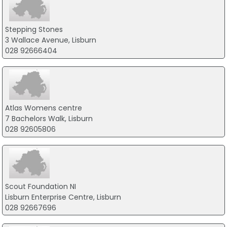
Stepping Stones
3 Wallace Avenue, Lisburn
028 92666404
Atlas Womens centre
7 Bachelors Walk, Lisburn
028 92605806
Scout Foundation NI
Lisburn Enterprise Centre, Lisburn
028 92667696