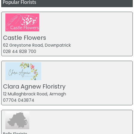
Popular Florists
Castle Flowers
62 Greystone Road, Downpatrick
028 44 828 700
Clara Agnew Floristry
12 Mullaghbrack Road, Armagh
07704 043874