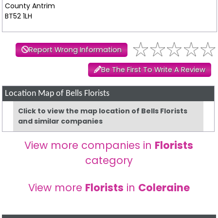
County Antrim
BT52 1LH
Report Wrong Information
Be The First To Write A Review
Location Map of Bells Florists
Click to view the map location of Bells Florists
and similar companies
View more companies in
Florists
category
View more
Florists
in
Coleraine