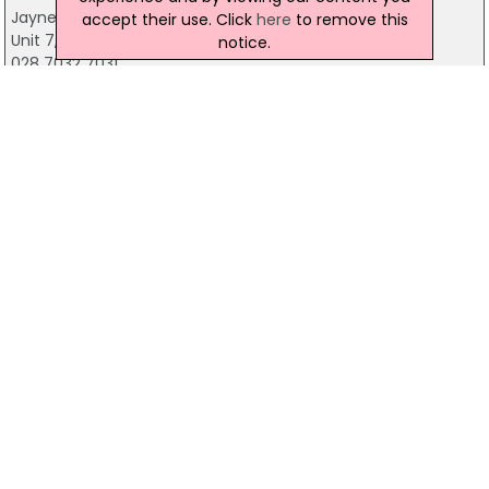
Jayne Morris Creations
accept their use. Click
here
to remove this
Unit 7, Market Court, Dunmore St, Coleraine
notice.
028 7032 7031
Coleraine Florist
15 Bushmills Road, Coleraine
02870326655