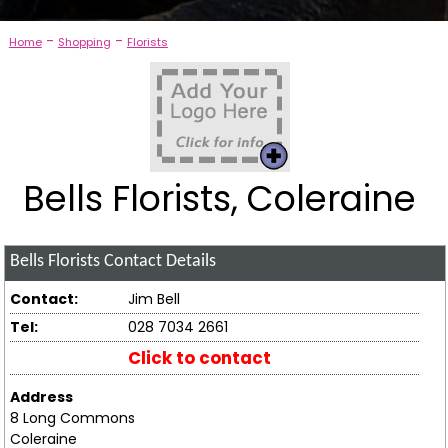
-
-
Home
Shopping
Florists
Bells Florists, Coleraine
Bells Florists
Contact Details
Contact:
Jim Bell
Tel:
028 7034 2661
Click to contact
Address
8 Long Commons
Coleraine