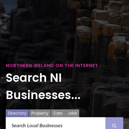
NORTHERN IRELAND ON THE INTERNET
Search NI
Businesses...
Directory
Property
Cars
Jobs