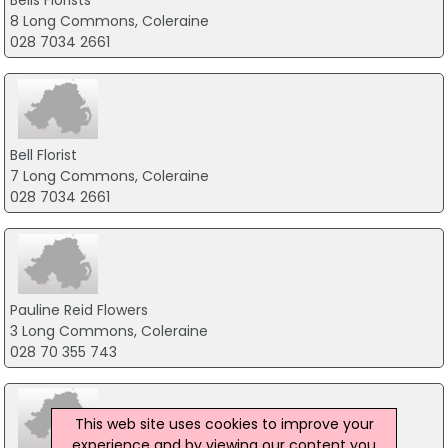
Bells Florists
8 Long Commons, Coleraine
028 7034 2661
Bell Florist
7 Long Commons, Coleraine
028 7034 2661
Pauline Reid Flowers
3 Long Commons, Coleraine
028 70 355 743
This web site uses cookies to improve your
experience and by viewing our content you