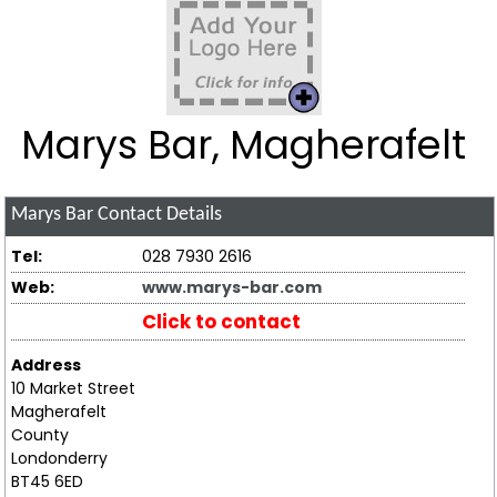
Marys Bar, Magherafelt
Marys Bar
Contact Details
Tel:
028 7930 2616
Web:
www.marys-bar.com
Click to contact
Address
10 Market Street
Magherafelt
County
Londonderry
BT45 6ED