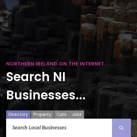
NORTHERN IRELAND ON THE INTERNET
Search NI
Businesses...
Directory
Property
Cars
Jobs