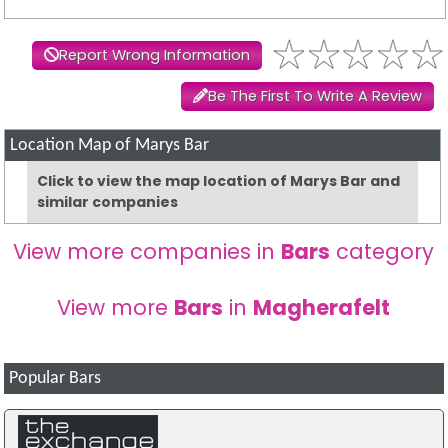
Report Wrong Information
Be The First To Write A Review
Location Map of Marys Bar
Click to view the map location of Marys Bar and
similar companies
View more companies in
Bars
category
View more
Bars
in
Magherafelt
Popular Bars