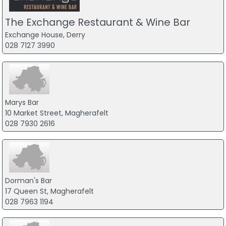
The Exchange Restaurant & Wine Bar
Exchange House, Derry
028 7127 3990
Marys Bar
10 Market Street, Magherafelt
028 7930 2616
Dorman's Bar
17 Queen St, Magherafelt
028 7963 1194