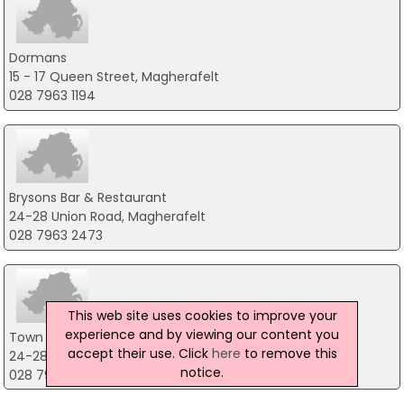
Dormans
15 - 17 Queen Street, Magherafelt
028 7963 1194
Brysons Bar & Restaurant
24-28 Union Road, Magherafelt
028 7963 2473
This web site uses cookies to improve your
experience and by viewing our content you
Town & Country Inn
accept their use. Click
here
to remove this
24-28 Union Road, Magherafelt
notice.
028 79632473