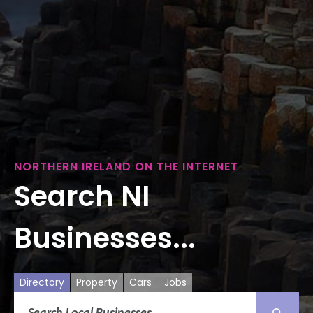
NORTHERN IRELAND ON THE INTERNET
Search NI
Businesses...
Directory
Property
Cars
Jobs