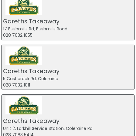
Gareths Takeaway
17 Bushmills Rd, Bushmills Road
028 7032 1055
Gareths Takeaway
5 Castlerock Rd, Coleraine
028 7032 1011
Gareths Takeaway
Unit 2, Larkhill Service Station, Coleraine Rd
028 7083 5414