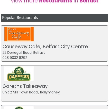
View more
Restaurants
in
Belfast
Popular Restaurants
Causeway Cafe, Belfast City Centre
22 Donegall Road, Belfast
028 9032 8292
Gareths Takeaway
Unit 2 Mill Town Road,, Ballymoney