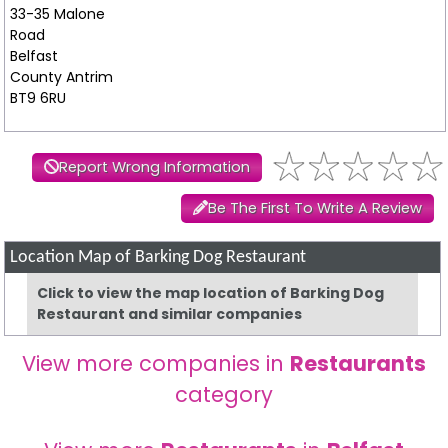
33-35 Malone
Road
Belfast
County Antrim
BT9 6RU
Report Wrong Information
Be The First To Write A Review
Location Map of Barking Dog Restaurant
Click to view the map location of Barking Dog
Restaurant and similar companies
View more companies in
Restaurants
category