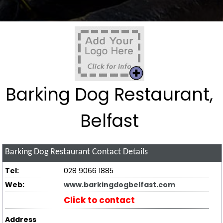
Barking Dog Restaurant,
Belfast
Barking Dog Restaurant
Contact Details
Tel:
028 9066 1885
Web:
www.barkingdogbelfast.com
Click to contact
Address