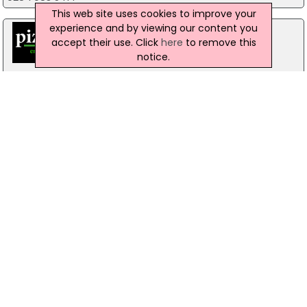
This web site uses cookies to improve your
experience and by viewing our content you
accept their use. Click
here
to remove this
notice.
Pizzamac Omagh
85 Old Mountfield Rd, Omagh
28 8224 4225
Pizzamac Omagh
85 Old Mountfield Road,, Killyclogher