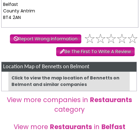
Belfast
County Antrim
BT4 2AN
Report Wrong Information
Be The First To Write A Review
Location Map of Bennetts on Belmont
Click to view the map location of Bennetts on
Belmont and similar companies
View more companies in
Restaurants
category
View more
Restaurants
in
Belfast