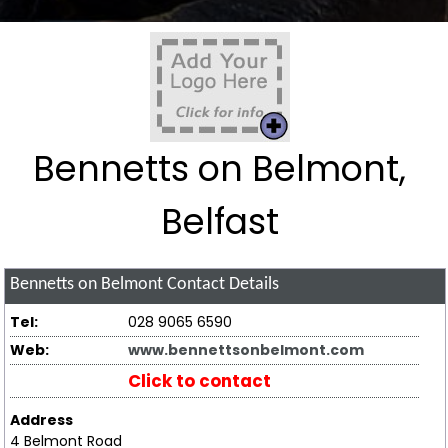
Bennetts on Belmont,
Belfast
Bennetts on Belmont
Contact Details
Tel:
028 9065 6590
Web:
www.bennettsonbelmont.com
Click to contact
Address
4 Belmont Road