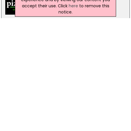
accept their use. Click
here
to remove this
notice.
Pizzamac Omagh
85 Old Mountfield Rd, Omagh
28 8224 4225
Pizzamac Omagh
85 Old Mountfield Road,, Killyclogher