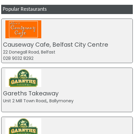
Popular Restaurants
Causeway Cafe, Belfast City Centre
22 Donegall Road, Belfast
028 9032 8292
Gareths Takeaway
Unit 2 Mill Town Road,, Ballymoney