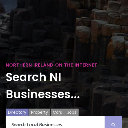
NORTHERN IRELAND ON THE INTERNET
Search NI
Businesses...
Directory
Property
Cars
Jobs