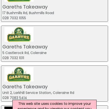
Gareths Takeaway
17 Bushmills Rd, Bushmills Road
028 7032 1055
Gareths Takeaway
5 Castlerock Rd, Coleraine
028 7032 1011
Gareths Takeaway
Unit 2, Larkhill Service Station, Coleraine Rd
028 7083 5414
This web site uses cookies to improve your
experience and by viewing our content you