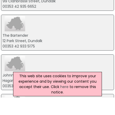
99 Clanbrassil Street, Dundalk
00353 42 935 6652
The Bartender
12 Park Street, Dundalk
00353 42 933 5175
Johnny Masons Bar & Restaurant
This web site uses cookies to improve your
Hagan House, Dundalk
experience and by viewing our content you
00353 42 935 3997
accept their use. Click
here
to remove this
notice.
Imperial Hotel