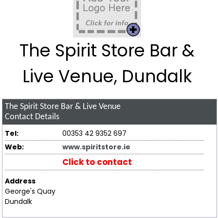
The Spirit Store Bar &
Live Venue, Dundalk
The Spirit Store Bar & Live Venue
Contact Details
Tel:
00353 42 9352 697
Web:
www.spiritstore.ie
Click to contact
Address
George's Quay
Dundalk