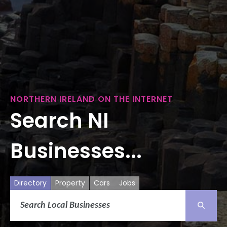
NORTHERN IRELAND ON THE INTERNET
Search NI
Businesses...
Directory
Property
Cars
Jobs