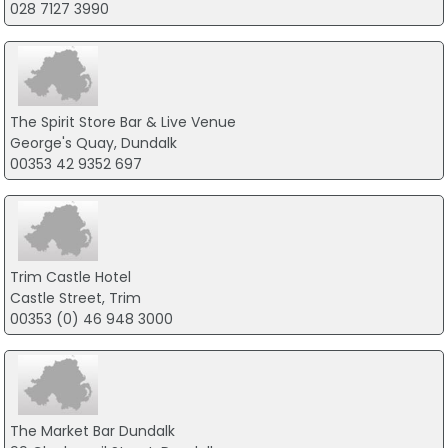
028 7127 3990
The Spirit Store Bar & Live Venue
George's Quay, Dundalk
00353 42 9352 697
Trim Castle Hotel
Castle Street, Trim
00353 (0) 46 948 3000
The Market Bar Dundalk