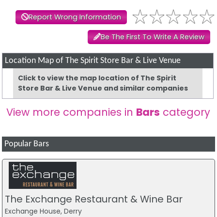
Report Wrong Information
Be The First To Write A Review
Location Map of The Spirit Store Bar & Live Venue
Click to view the map location of The Spirit
Store Bar & Live Venue and similar companies
View more companies in
Bars
category
Popular Bars
The Exchange Restaurant & Wine Bar
Exchange House, Derry