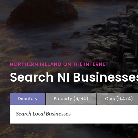
NORTHERN IRELAND ON THE INTERNET
Search NI Businesses
Directory
Property
(9,184)
Cars
(6,474)