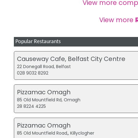
View more comp
View more
Popular Restaurants
Causeway Cafe, Belfast City Centre
22 Donegall Road, Belfast
028 9032 8292
Pizzamac Omagh
85 Old Mountfield Rd, Omagh
28 8224 4225
Pizzamac Omagh
85 Old Mountfield Road,, Killyclogher