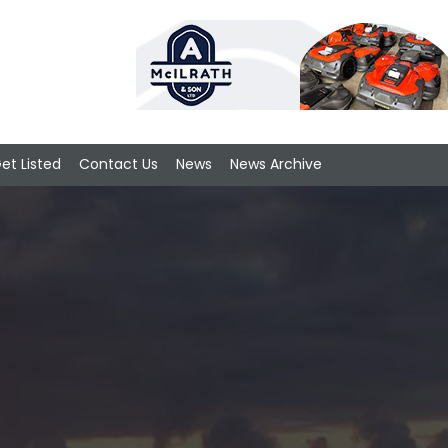
et Listed
Contact Us
News
News Archive