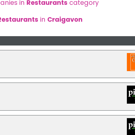
anies in
Restaurants
category
Restaurants
in
Craigavon