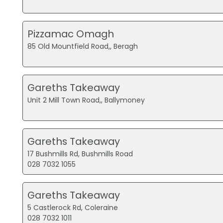
Pizzamac Omagh
85 Old Mountfield Road,, Beragh
Gareths Takeaway
Unit 2 Mill Town Road,, Ballymoney
Gareths Takeaway
17 Bushmills Rd, Bushmills Road
028 7032 1055
Gareths Takeaway
5 Castlerock Rd, Coleraine
028 7032 1011