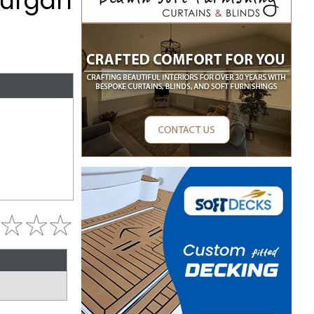
Lurgan