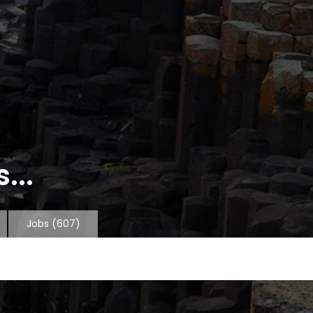
...
Jobs
(607)