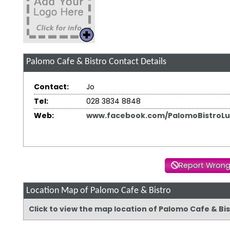
Palomo Cafe & Bistro
Contact Details
Contact:
Jo
Tel:
028 3834 8848
Web:
www.facebook.com/PalomoBistroLu
Report Wrong
Location Map of Palomo Cafe & Bistro
Click to view the map location of Palomo Cafe & Bi