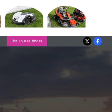
List Your Business