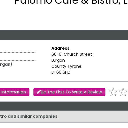
Palomo Cafe & Bistro, 
Address
60-61 Church Street
Lurgan
rgan/
County Tyrone
BT66 6HD
 Information
Be The First To Write A Review
stro and similar companies