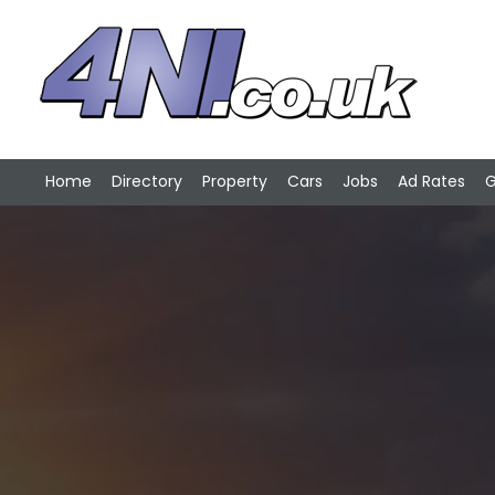
Home
Directory
Property
Cars
Jobs
Ad Rates
G