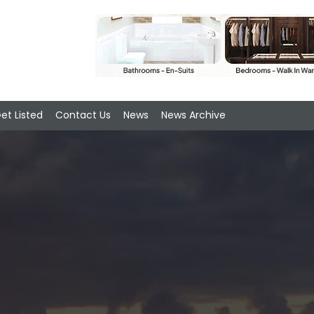
et Listed
Contact Us
News
News Archive