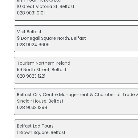
Irish Tour Tickets Ltd
10 Great Victoria St, Belfast
028 9031 0101
Visit Belfast
9 Donegall Square North, Belfast
028 9024 6609
Tourism Northern Ireland
59 North Street, Belfast
028 9023 1221
Belfast City Centre Management & Chamber of Trad
Sinclair House, Belfast
028 9033 1399
Belfast Lad Tours
1 Brown Square, Belfast