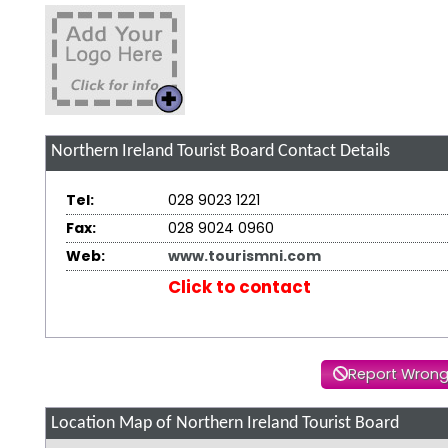
Northern Ireland Tourist Board
Contact Details
Tel:
028 9023 1221
Fax:
028 9024 0960
Web:
www.tourismni.com
Click to contact
Report Wrong
Location Map of Northern Ireland Tourist Board