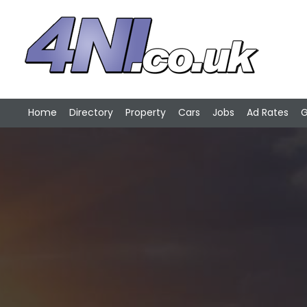
Home
Directory
Property
Cars
Jobs
Ad Rates
G