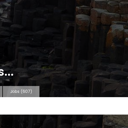
...
Jobs
(607)