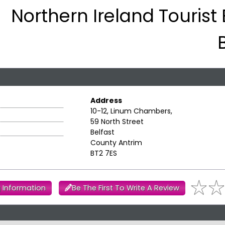
Northern Ireland Tourist
Address
10-12, Linum Chambers,
59 North Street
Belfast
County Antrim
BT2 7ES
 Information
Be The First To Write A Review