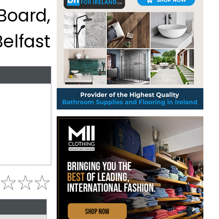
 Board,
Belfast