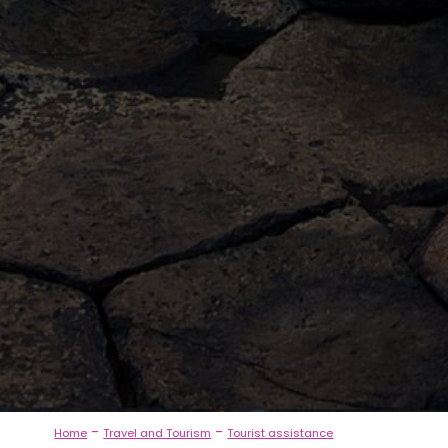
-
-
Home
Travel and Tourism
Tourist assistance