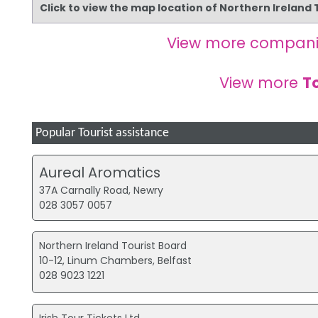
Click to view the map location of Northern Ireland
View more compani
View more
T
Popular Tourist assistance
Aureal Aromatics
37A Carnally Road, Newry
028 3057 0057
Northern Ireland Tourist Board
10-12, Linum Chambers, Belfast
028 9023 1221