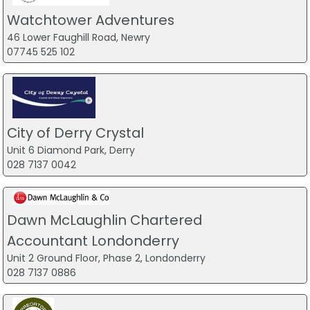
Watchtower Adventures
46 Lower Faughill Road, Newry
07745 525 102
City of Derry Crystal
Unit 6 Diamond Park, Derry
028 7137 0042
Dawn McLaughlin Chartered
Accountant Londonderry
Unit 2 Ground Floor, Phase 2, Londonderry
028 7137 0886