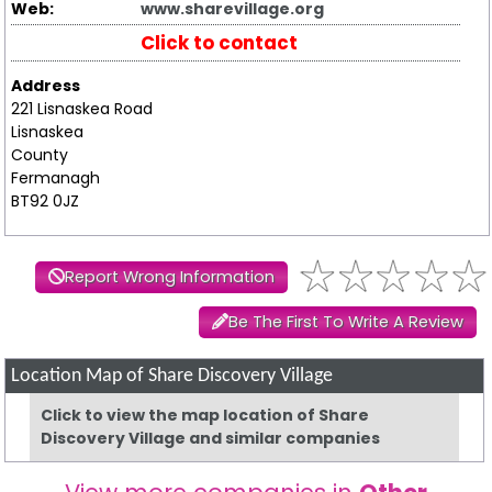
Web:
www.sharevillage.org
Click to contact
Address
221 Lisnaskea Road
Lisnaskea
County
Fermanagh
BT92 0JZ
Report Wrong Information
Be The First To Write A Review
Location Map of Share Discovery Village
Click to view the map location of Share
Discovery Village and similar companies