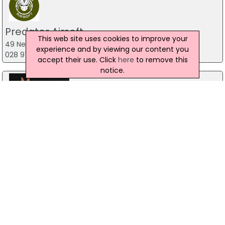
Predator Airsoft
This web site uses cookies to improve your
49 Newcastle Road, Drumaness, Ballynahinch
experience and by viewing our content you
028 9756 5651
accept their use. Click
here
to remove this
notice.
Trevor Price Magician
Belfast
Stag Party Northern Ireland
Belfast
07971 639932