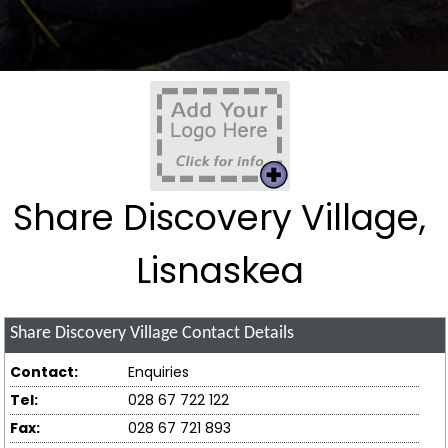
Share Discovery Village,
Lisnaskea
Share Discovery Village
Contact Details
Contact:
Enquiries
Tel:
028 67 722 122
Fax:
028 67 721 893