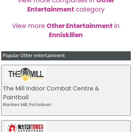
View more companies in
Other
Entertainment
category
View more
Other Entertainment
in
Enniskillen
Popular Other entertainment
The Mill Indoor Combat Centre &
Paintball
Blackers Mill, Portadown