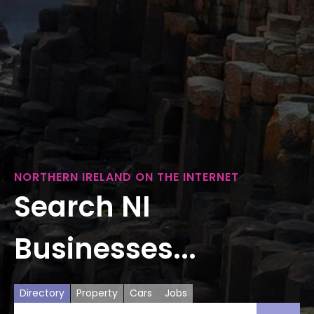
NORTHERN IRELAND ON THE INTERNET
Search NI
Businesses...
Directory
Property
Cars
Jobs