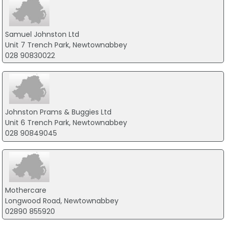
Samuel Johnston Ltd
Unit 7 Trench Park, Newtownabbey
028 90830022
Johnston Prams & Buggies Ltd
Unit 6 Trench Park, Newtownabbey
028 90849045
Mothercare
Longwood Road, Newtownabbey
02890 855920