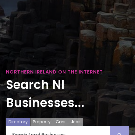
NORTHERN IRELAND ON THE INTERNET
Search NI
Businesses...
Directory
Property
Cars
Jobs