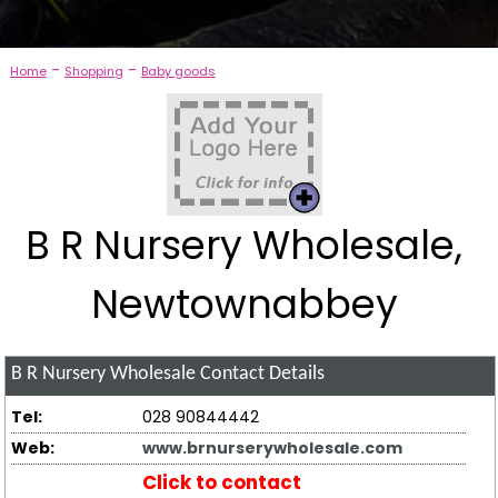
-
-
Home
Shopping
Baby goods
B R Nursery Wholesale,
Newtownabbey
B R Nursery Wholesale
Contact Details
Tel:
028 90844442
Web:
www.brnurserywholesale.com
Click to contact