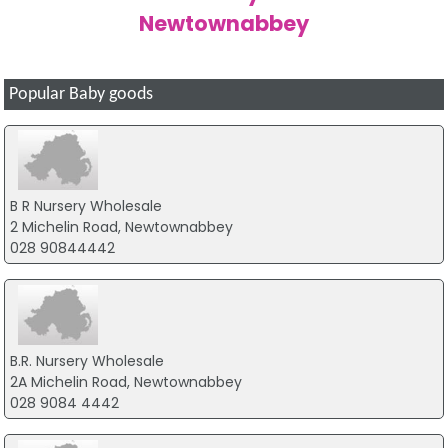
Newtownabbey
Popular Baby goods
B R Nursery Wholesale
2 Michelin Road, Newtownabbey
028 90844442
B.R. Nursery Wholesale
2A Michelin Road, Newtownabbey
028 9084 4442