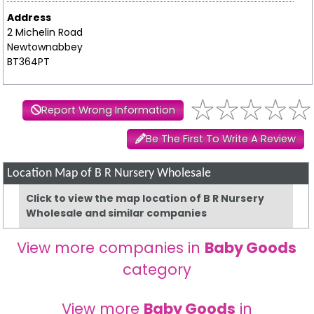
Address
2 Michelin Road
Newtownabbey
BT364PT
Report Wrong Information
Be The First To Write A Review
Location Map of B R Nursery Wholesale
Click to view the map location of B R Nursery
Wholesale and similar companies
View more companies in
Baby Goods
category
View more
Baby Goods
in