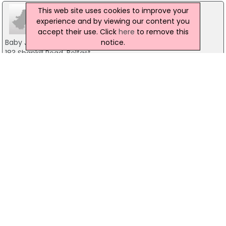
This web site uses cookies to improve your
experience and by viewing our content you
accept their use. Click
here
to remove this
notice.
Baby Joy
183 Shankill Road, Belfast
028 9500 5563
Laura Lous
13 Springfield Road, Belfast
028 90315403