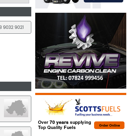
8 9032 9021