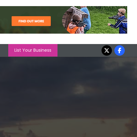
List Your Business