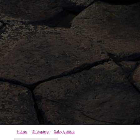
-
-
Home
Shopping
Baby goods