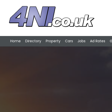
Home
Directory
Property
Cars
Jobs
Ad Rates
G