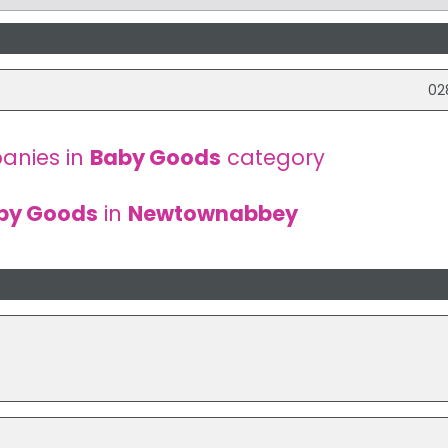
02
anies in
Baby Goods
category
by Goods
in
Newtownabbey