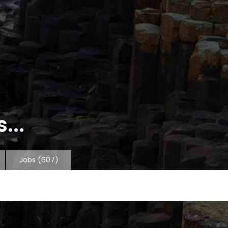
...
Jobs
(607)