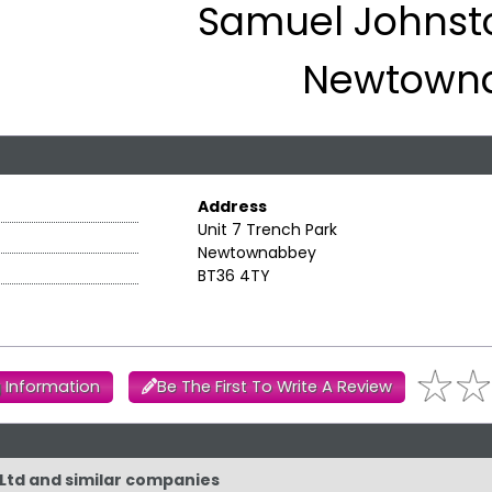
Samuel Johnsto
Newtown
Address
Unit 7 Trench Park
Newtownabbey
BT36 4TY
 Information
Be The First To Write A Review
 Ltd and similar companies