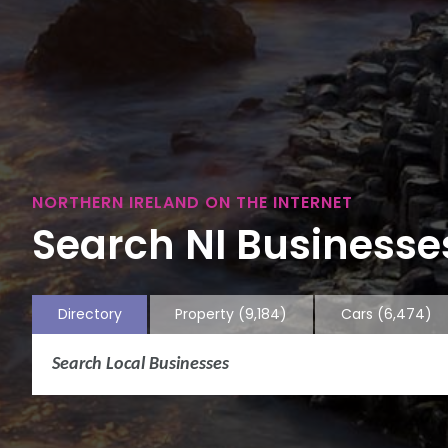
NORTHERN IRELAND ON THE INTERNET
Search NI Businesses
Directory
Property
(9,184)
Cars
(6,474)