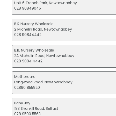
Unit 6 Trench Park, Newtownabbey
028 90849045
B R Nursery Wholesale
2 Michelin Road, Newtownabbey
028 90844442
B.R. Nursery Wholesale
2A Michelin Road, Newtownabbey
028 9084 4442
Mothercare
Longwood Road, Newtownabbey
02890 855920
Baby Joy
183 Shankill Road, Belfast
028 9500 5563