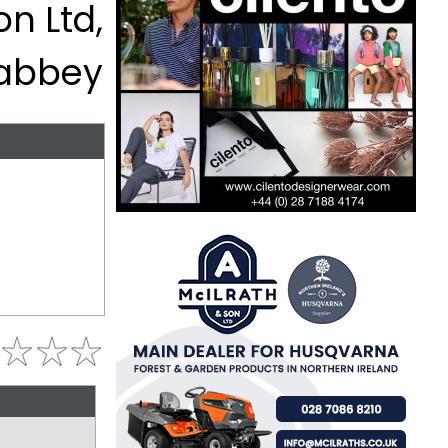
n Ltd,
abbey