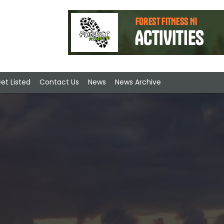
et Listed
Contact Us
News
News Archive