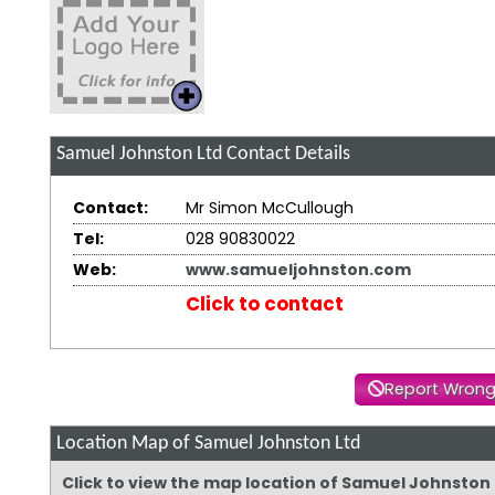
Samuel Johnston Ltd
Contact Details
Contact:
Mr Simon McCullough
Tel:
028 90830022
Web:
www.samueljohnston.com
Click to contact
Report Wrong
Location Map of Samuel Johnston Ltd
Click to view the map location of Samuel Johnston