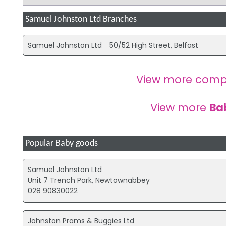
Samuel Johnston Ltd Branches
Samuel Johnston Ltd
50/52 High Street, Belfast
View more comp
View more
Ba
Popular Baby goods
Samuel Johnston Ltd
Unit 7 Trench Park, Newtownabbey
028 90830022
Johnston Prams & Buggies Ltd