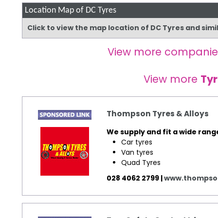
Location Map of DC Tyres
Click to view the map location of DC Tyres and sim
View more companie
View more
Tyr
Thompson Tyres & Alloys
We supply and fit a wide rang
Car tyres
Van tyres
Quad Tyres
028 4062 2799 |
www.thompson