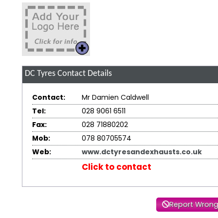
DC Tyres
Contact Details
Contact:
Mr Damien Caldwell
Tel:
028 9061 6511
Fax:
028 71880202
Mob:
078 80705574
Web:
www.dctyresandexhausts.co.uk
Click to contact
Report Wrong