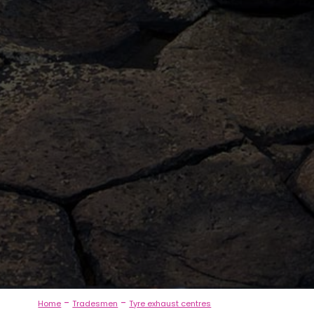
-
-
Home
Tradesmen
Tyre exhaust centres