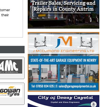
stomer
 their