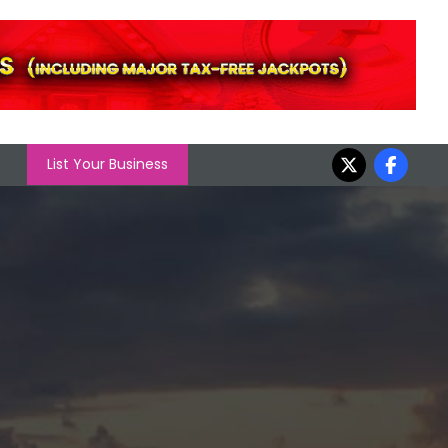
List Your Business