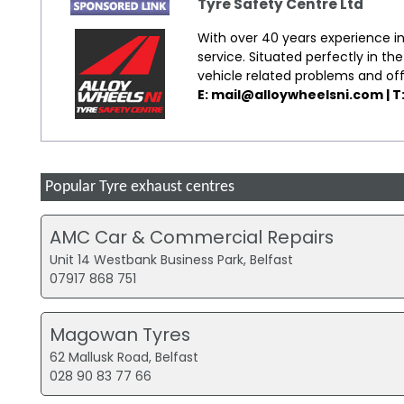
Tyre Safety Centre Ltd
With over 40 years experience in
service. Situated perfectly in the
vehicle related problems and of
E: mail@alloywheelsni.com | T
Popular Tyre exhaust centres
AMC Car & Commercial Repairs
Unit 14 Westbank Business Park, Belfast
07917 868 751
Magowan Tyres
62 Mallusk Road, Belfast
028 90 83 77 66