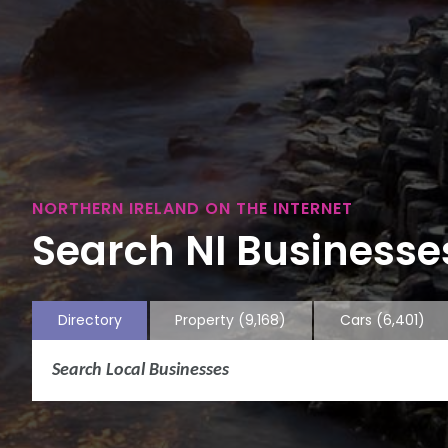
NORTHERN IRELAND ON THE INTERNET
Search NI Businesses
Directory
Property
(9,168)
Cars
(6,401)