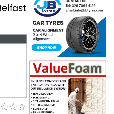
Belfast