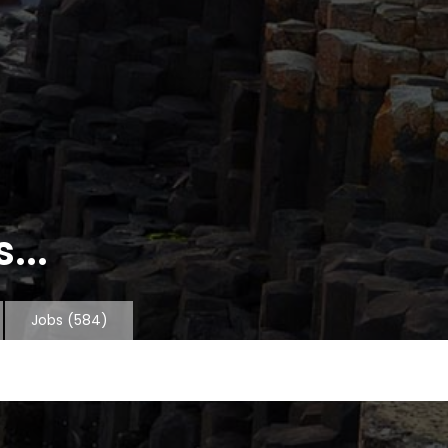
...
Jobs
(584)