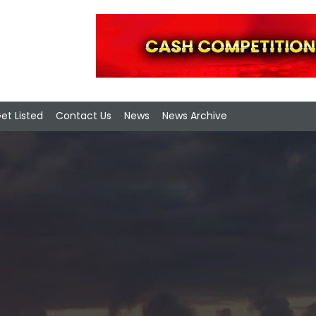
et Listed
Contact Us
News
News Archive