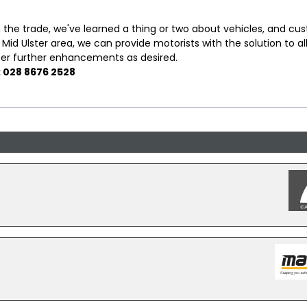
 the trade, we've learned a thing or two about vehicles, and cu
 Mid Ulster area, we can provide motorists with the solution to all
fer further enhancements as desired.
: 028 8676 2528