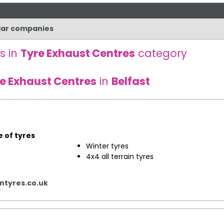
ilar companies
s in
Tyre Exhaust Centres
category
e Exhaust Centres
in
Belfast
e of tyres
​Winter tyres
4x4 all terrain tyres
tyres.co.uk