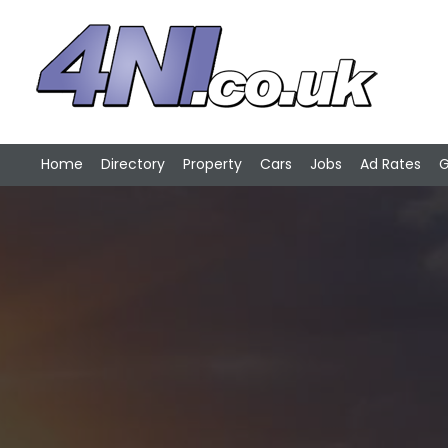
Home
Directory
Property
Cars
Jobs
Ad Rates
G