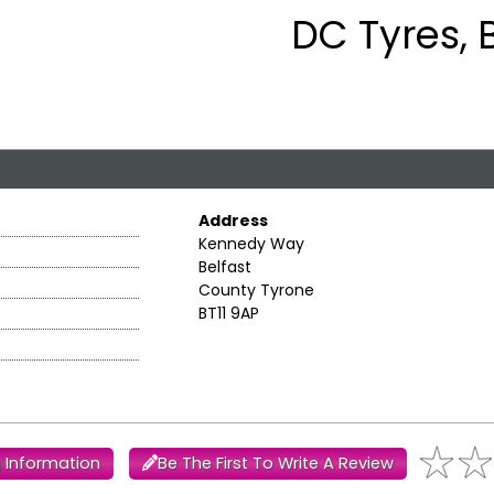
DC Tyres, 
Address
Kennedy Way
Belfast
County Tyrone
BT11 9AP
 Information
Be The First To Write A Review