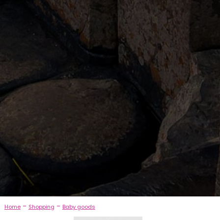
-
-
Home
Shopping
Baby goods