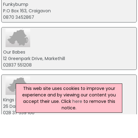
Funkybump
P.O Box 163, Craigavon
0870 3452867
Our Babes
12 Greenpark Drive, Markethill
02837 551208
This web site uses cookies to improve your
experience and by viewing our content you
Kings Baby Shop
accept their use. Click
here
to remove this
26 Darkley Road, Armagh
notice.
028 37 539 160