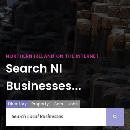
NORTHERN IRELAND ON THE INTERNET
Search NI
Businesses...
Directory
Property
Cars
Jobs