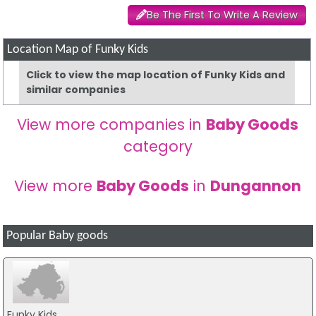
Be The First To Write A Review
Location Map of Funky Kids
Click to view the map location of Funky Kids and
similar companies
View more companies in
Baby Goods
category
View more
Baby Goods
in
Dungannon
Popular Baby goods
Funky Kids