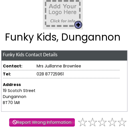
Funky Kids, Dungannon
Funky Kids
Contact Details
Contact:
Mrs Juillanne Brownlee
Tel:
028 87725961
Address
19 Scotch Street
Dungannon
BT70 1AR
Report Wrong Information