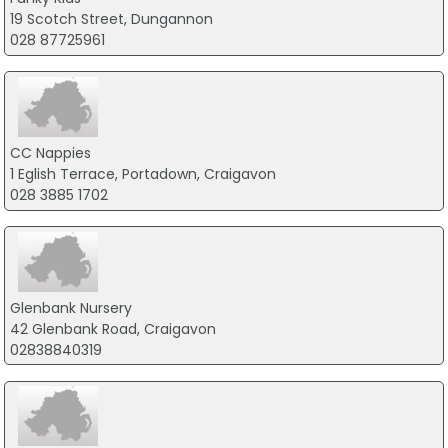
19 Scotch Street, Dungannon
028 87725961
CC Nappies
1 Eglish Terrace, Portadown, Craigavon
028 3885 1702
Glenbank Nursery
42 Glenbank Road, Craigavon
02838840319