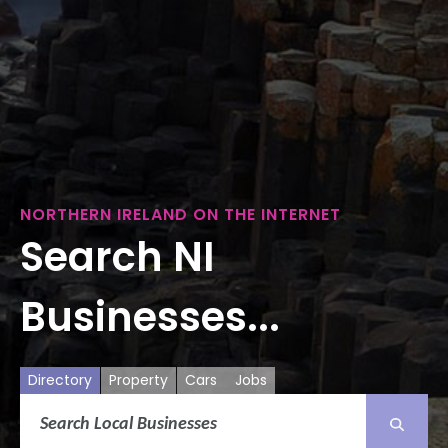
NORTHERN IRELAND ON THE INTERNET
Search NI
Businesses...
Directory
Property
Cars
Jobs