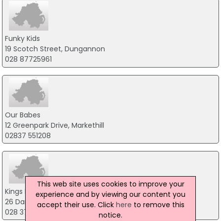
Funky Kids
19 Scotch Street, Dungannon
028 87725961
Our Babes
12 Greenpark Drive, Markethill
02837 551208
This web site uses cookies to improve your
Kings Baby Shop
experience and by viewing our content you
26 Darkley Road, Armagh
accept their use. Click
here
to remove this
028 37 539 160
notice.