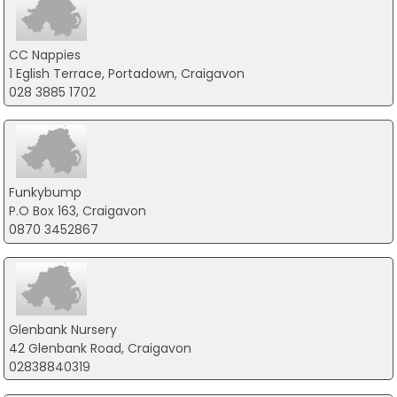
CC Nappies
1 Eglish Terrace, Portadown, Craigavon
028 3885 1702
Funkybump
P.O Box 163, Craigavon
0870 3452867
Glenbank Nursery
42 Glenbank Road, Craigavon
02838840319