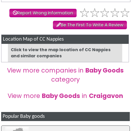
Report Wrong Information
Be The First To Write A Review
Location Map of CC Nappies
Click to view the map location of CC Nappies
and similar companies
View more companies in
Baby Goods
category
View more
Baby Goods
in
Craigavon
Popular Baby goods