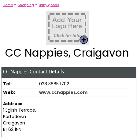
-
-
Home
Shopping
Baby goods
CC Nappies, Craigavon
CC Nappies
Contact Details
Tel:
028 3885 1702
Web:
www.ccnappies.com
Address
1 Eglish Terrace,
Portadown
Craigavon
BT62 1NN