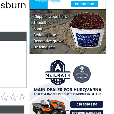
isburn