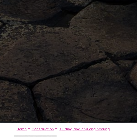
-
-
Home
Construction
Building and civil engineering