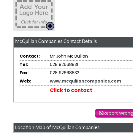
McQuillan Companies
Contact Details
Contact:
Mr John McQuillan
Tel:
028 92668831
Fax:
028 92668832
Web:
www.mcquillancompanies.com
Click to contact
Report Wrong
Location Map of McQuillan Companies