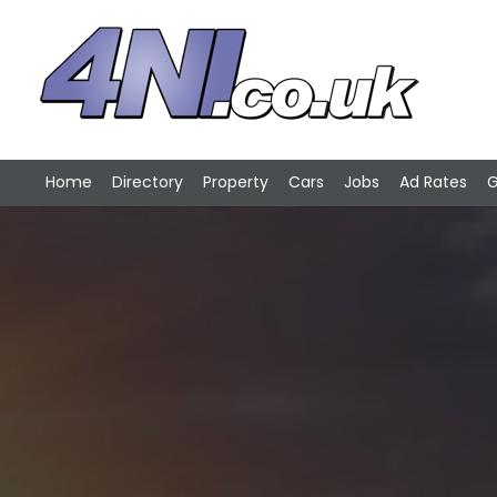
Home
Directory
Property
Cars
Jobs
Ad Rates
G