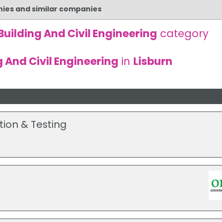
nies and similar companies
Building And Civil Engineering
category
g And Civil Engineering
in
Lisburn
tion & Testing