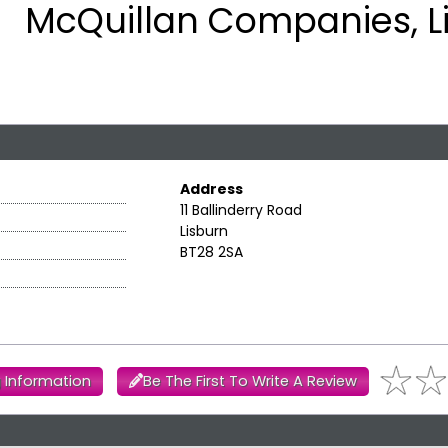
McQuillan Companies, L
Address
11 Ballinderry Road
Lisburn
BT28 2SA
 Information
Be The First To Write A Review