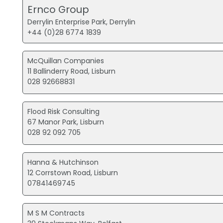
Ernco Group
Derrylin Enterprise Park, Derrylin
+44 (0)28 6774 1839
McQuillan Companies
11 Ballinderry Road, Lisburn
028 92668831
Flood Risk Consulting
67 Manor Park, Lisburn
028 92 092 705
Hanna & Hutchinson
12 Corrstown Road, Lisburn
07841469745
M S M Contracts