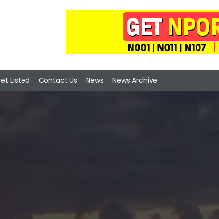
et Listed
Contact Us
News
News Archive