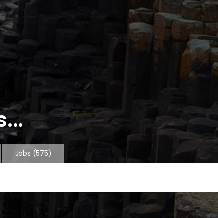
...
Jobs
(575)