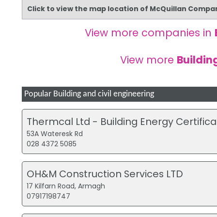
Click to view the map location of McQuillan Compa
View more companies in
View more
Buildin
Popular Building and civil engineering
Thermcal Ltd - Building Energy Certifica
53A Wateresk Rd
028 4372 5085
OH&M Construction Services LTD
17 Kilfarn Road, Armagh
07917198747