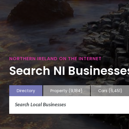
NORTHERN IRELAND ON THE INTERNET
Search NI Businesses
Directory
Property
(9,184)
Cars
(6,451)