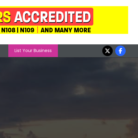
List Your Business