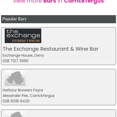
View more
Bars
in
Carrickfergus
Popular Bars
The Exchange Restaurant & Wine Bar
Exchange House, Derry
028 7127 3990
Harbour Brewers Fayre
Alexander Pier, Carrickfergus
028 9335 6420