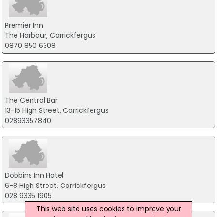
Premier Inn
The Harbour, Carrickfergus
0870 850 6308
The Central Bar
13-15 High Street, Carrickfergus
02893357840
Dobbins Inn Hotel
6-8 High Street, Carrickfergus
028 9335 1905
This web site uses cookies to improve your