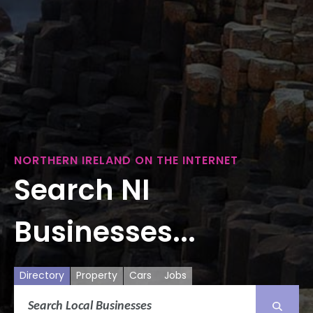
NORTHERN IRELAND ON THE INTERNET
Search NI
Businesses...
Directory
Property
Cars
Jobs