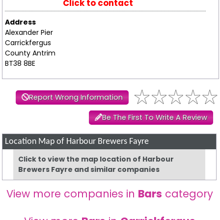
Click to contact
Address
Alexander Pier
Carrickfergus
County Antrim
BT38 8BE
Report Wrong Information
Be The First To Write A Review
Location Map of Harbour Brewers Fayre
Click to view the map location of Harbour
Brewers Fayre and similar companies
View more companies in
Bars
category