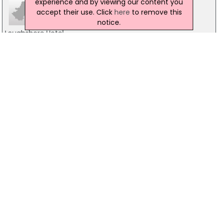
experience and by viewing our content you
accept their use. Click
here
to remove this
notice.
Loughshore Hotel
75 Belfast Road, Carrickfergus
028 9336 4556
Ownies Bar & Bistro
16-18 Joymount, Carrickfergus
02893351850