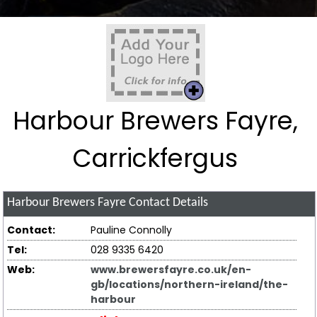
Harbour Brewers Fayre,
Carrickfergus
Harbour Brewers Fayre
Contact Details
Contact:
Pauline Connolly
Tel:
028 9335 6420
Web:
www.brewersfayre.co.uk/en-
gb/locations/northern-ireland/the-
harbour