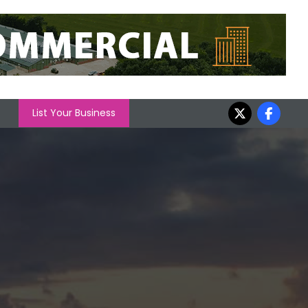
List Your Business