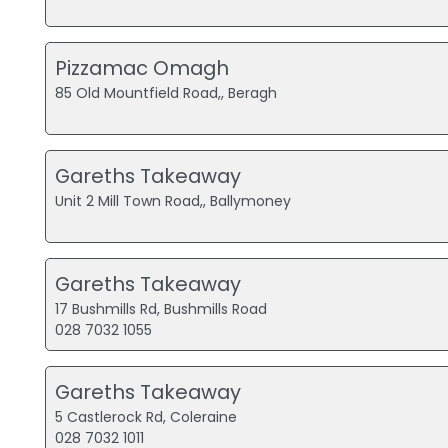
Pizzamac Omagh
85 Old Mountfield Road,, Beragh
Gareths Takeaway
Unit 2 Mill Town Road,, Ballymoney
Gareths Takeaway
17 Bushmills Rd, Bushmills Road
028 7032 1055
Gareths Takeaway
5 Castlerock Rd, Coleraine
028 7032 1011