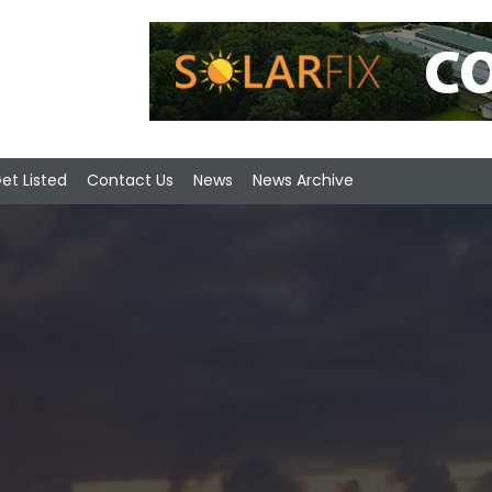
et Listed
Contact Us
News
News Archive