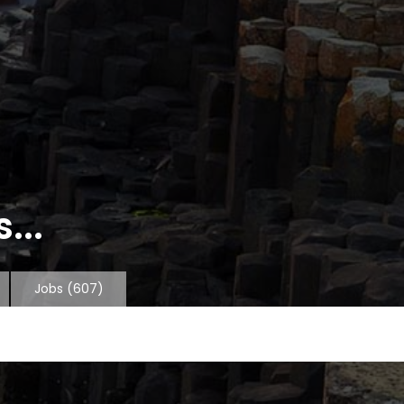
...
Jobs
(607)