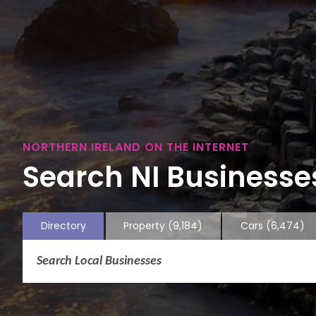
NORTHERN IRELAND ON THE INTERNET
Search NI Businesses
Directory
Property
(9,184)
Cars
(6,474)