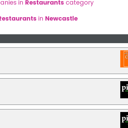
anies in
Restaurants
category
Restaurants
in
Newcastle