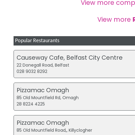
View more comp
View more
Popular Restaurants
Causeway Cafe, Belfast City Centre
22 Donegall Road, Belfast
028 9032 8292
Pizzamac Omagh
85 Old Mountfield Rd, Omagh
28 8224 4225
Pizzamac Omagh
85 Old Mountfield Road,, Killyclogher