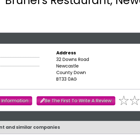
Brunel's Restaurant, New
Address
32 Downs Road
Newcastle
County Down
BT33 0AG
 Information
Be The First To Write A Review
ant and similar companies