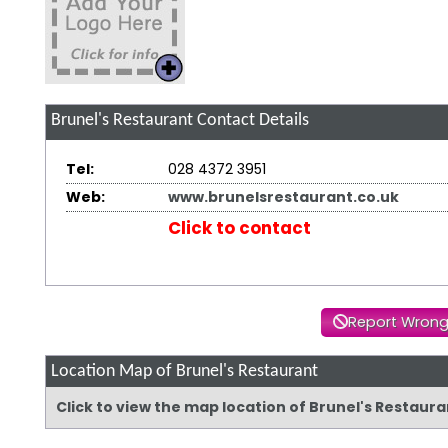
Brunel's Restaurant
Contact Details
Tel:
028 4372 3951
Web:
www.brunelsrestaurant.co.uk
Click to contact
Report Wrong
Location Map of Brunel's Restaurant
Click to view the map location of Brunel's Restaur