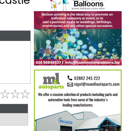
castle