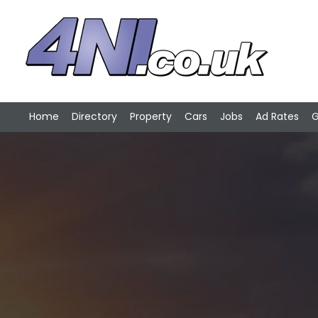
Home
Directory
Property
Cars
Jobs
Ad Rates
G