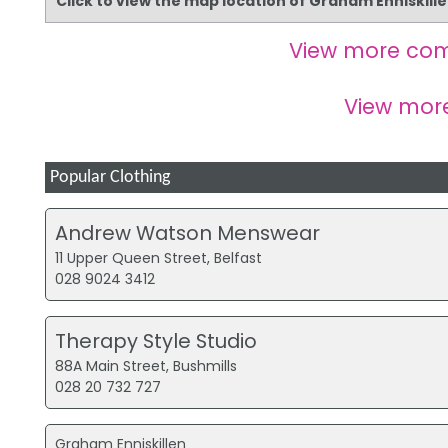
Click to view the map location of Graham Enniskill
View more com
View mor
Popular Clothing
Andrew Watson Menswear
11 Upper Queen Street, Belfast
028 9024 3412
Therapy Style Studio
88A Main Street, Bushmills
028 20 732 727
Graham Enniskillen