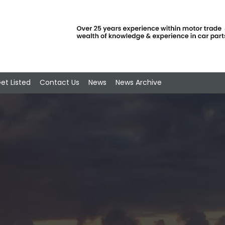
et Listed
Contact Us
News
News Archive