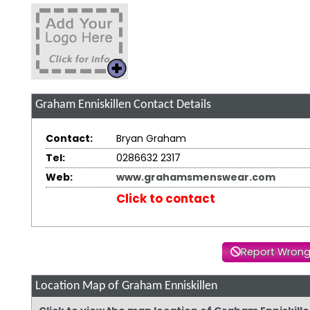
Graham Enniskillen
Contact Details
Contact:
Bryan Graham
Tel:
0286632 2317
Web:
www.grahamsmenswear.com
Click to contact
Report Wrong
Location Map of Graham Enniskillen