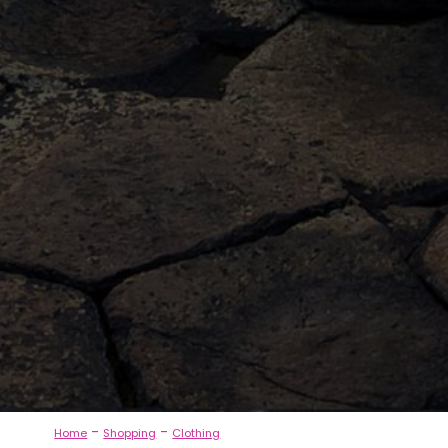
-
-
Home
Shopping
Clothing