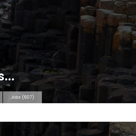
...
Jobs
(607)