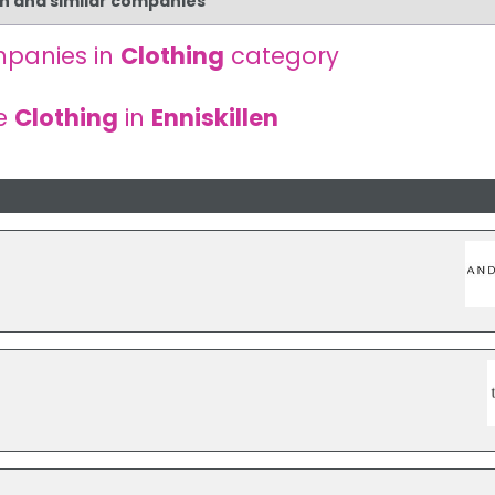
en and similar companies
panies in
Clothing
category
e
Clothing
in
Enniskillen