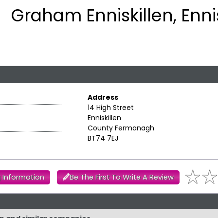
Graham Enniskillen, Enni
Address
14 High Street
Enniskillen
County Fermanagh
BT74 7EJ
 Information
Be The First To Write A Review