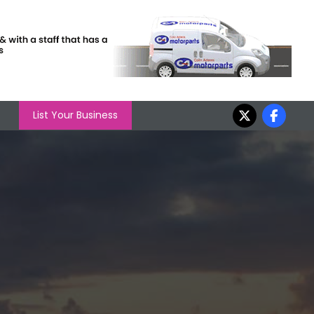
List Your Business