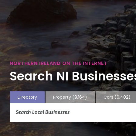
NORTHERN IRELAND ON THE INTERNET
Search NI Businesses
Directory
Property
(9,164)
Cars
(6,402)