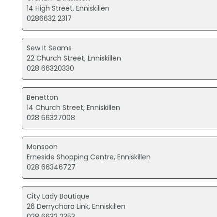
14 High Street, Enniskillen
0286632 2317
Sew It Seams
22 Church Street, Enniskillen
028 66320330
Benetton
14 Church Street, Enniskillen
028 66327008
Monsoon
Erneside Shopping Centre, Enniskillen
028 66346727
City Lady Boutique
26 Derrychara Link, Enniskillen
028 6632 2353