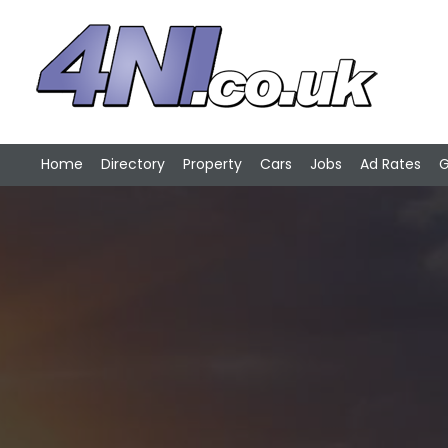
Home
Directory
Property
Cars
Jobs
Ad Rates
G