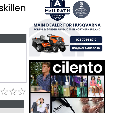
skillen