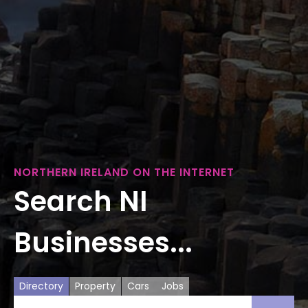
NORTHERN IRELAND ON THE INTERNET
Search NI
Businesses...
Directory
Property
Cars
Jobs