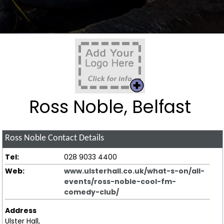
Ross Noble, Belfast
Ross Noble
Contact Details
Tel:
028 9033 4400
Web:
www.ulsterhall.co.uk/what-s-on/all-
events/ross-noble-cool-fm-
comedy-club/
Address
Ulster Hall,