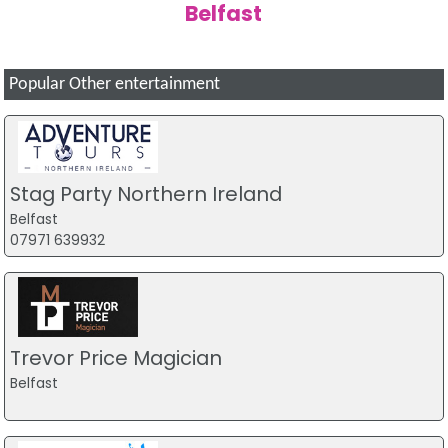
Belfast
Popular Other entertainment
Stag Party Northern Ireland
Belfast
07971 639932
Trevor Price Magician
Belfast