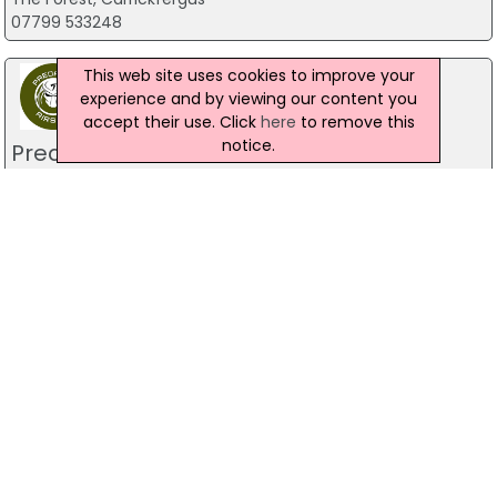
07799 533248
This web site uses cookies to improve your
experience and by viewing our content you
accept their use. Click
here
to remove this
notice.
Predator Airsoft
49 Newcastle Road, Drumaness, Ballynahinch
028 9756 5651
The Mill Indoor Combat Centre &
Paintball
Blackers Mill, Portadown