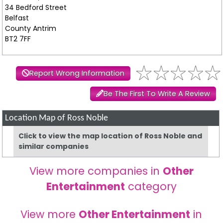
34 Bedford Street
Belfast
County Antrim
BT2 7FF
Report Wrong Information
Be The First To Write A Review
Location Map of Ross Noble
Click to view the map location of Ross Noble and
similar companies
View more companies in
Other
Entertainment
category
View more
Other Entertainment
in