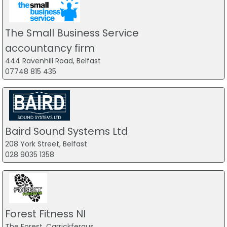
The Small Business Service
accountancy firm
444 Ravenhill Road, Belfast
07748 815 435
Baird Sound Systems Ltd
208 York Street, Belfast
028 9035 1358
Forest Fitness NI
The Forest, Carrickfergus