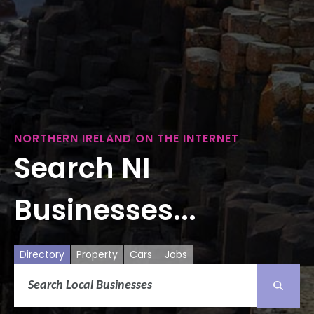
NORTHERN IRELAND ON THE INTERNET
Search NI
Businesses...
Directory
Property
Cars
Jobs