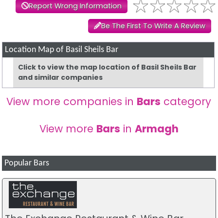
Report Wrong Information
Be The First To Write A Review
Location Map of Basil Sheils Bar
Click to view the map location of Basil Sheils Bar
and similar companies
View more companies in
Bars
category
View more
Bars
in
Armagh
Popular Bars