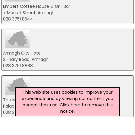
Embers Coffee House & Grill Bar
7 Market Street, Armagh
028 3751 8544
Armagh City Hotel
2 Friary Road, Armagh
028 3751 8888
This web site uses cookies to improve your
experience and by viewing our content you
The Moody Boar
accept their use. Click
here
to remove this
Palace Demesne Public Park, Armagh
notice.
028 3752 9678