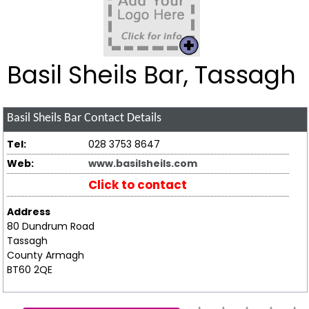
Basil Sheils Bar, Tassagh
Basil Sheils Bar
Contact Details
Tel:
028 3753 8647
Web:
www.basilsheils.com
Click to contact
Address
80 Dundrum Road
Tassagh
County Armagh
BT60 2QE