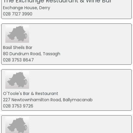
The Exchange Restaurant & Wine Bar
Exchange House, Derry
028 7127 3990
Basil Sheils Bar
80 Dundrum Road, Tassagh
028 3753 8647
O'Toole's Bar & Restaurant
227 Newtownhamilton Road, Ballymacanab
028 3753 9726