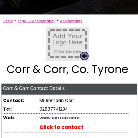
-
-
Home
Legal & Accountancy
Accountants
Corr & Corr, Co. Tyrone
Corr & Corr
Contact Details
Contact:
Mr Brendan Corr
Tel:
02887741234
Web:
www.corrca.com
Click to contact