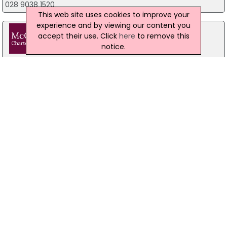
028 9038 1520
This web site uses cookies to improve your
experience and by viewing our content you
accept their use. Click
here
to remove this
notice.
McCaffrey & Co
15A Donegall Pass, Belfast
The Small Business Service
accountancy firm
444 Ravenhill Road, Belfast
07748 815 435