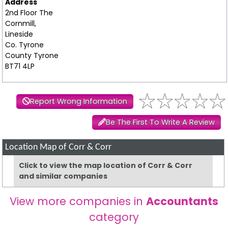
Address
2nd Floor The
Cornmill,
Lineside
Co. Tyrone
County Tyrone
BT71 4LP
Report Wrong Information
Be The First To Write A Review
Location Map of Corr & Corr
Click to view the map location of Corr & Corr
and similar companies
View more companies in
Accountants
category