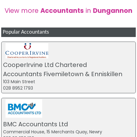
View more
Accountants
in
Dungannon
Popular Accountants
CooperIrvine Ltd Chartered
Accountants Fivemiletown & Enniskillen
103 Main Street
028 8952 1793
BMC Accountants Ltd
Commercial House, 15 Merchants Quay, Newry