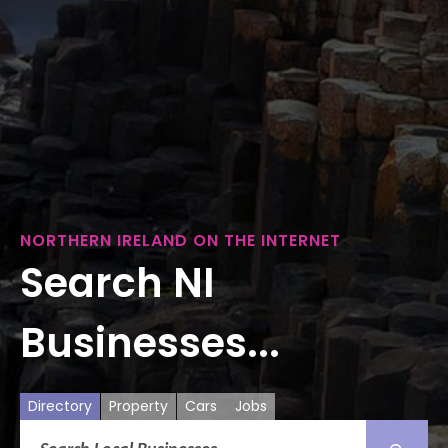
NORTHERN IRELAND ON THE INTERNET
Search NI
Businesses...
Directory
Property
Cars
Jobs