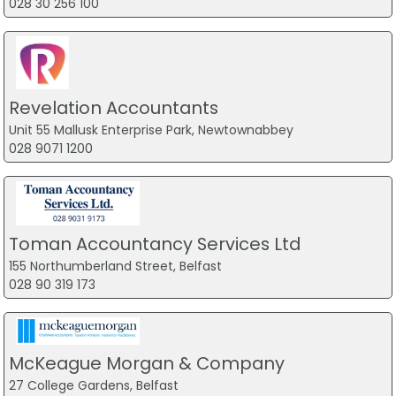
028 30 256 100
Revelation Accountants
Unit 55 Mallusk Enterprise Park, Newtownabbey
028 9071 1200
Toman Accountancy Services Ltd
155 Northumberland Street, Belfast
028 90 319 173
McKeague Morgan & Company
27 College Gardens, Belfast