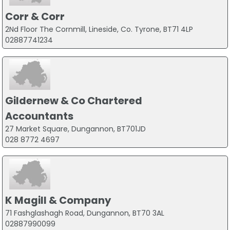
Corr & Corr
2Nd Floor The Cornmill, Lineside, Co. Tyrone, BT71 4LP
02887741234
Gildernew & Co Chartered
Accountants
27 Market Square, Dungannon, BT701JD
028 8772 4697
K Magill & Company
71 Fashglashagh Road, Dungannon, BT70 3AL
02887990099