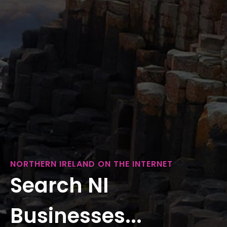
NORTHERN IRELAND ON THE INTERNET
Search NI
Businesses...