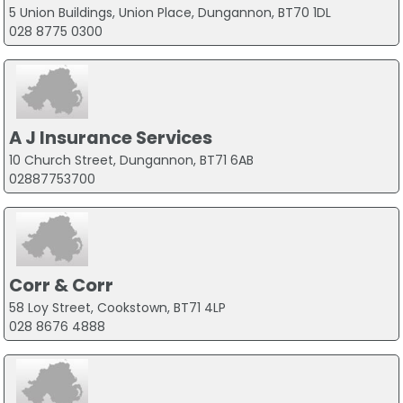
5 Union Buildings, Union Place, Dungannon, BT70 1DL
028 8775 0300
A J Insurance Services
10 Church Street, Dungannon, BT71 6AB
02887753700
Corr & Corr
58 Loy Street, Cookstown, BT71 4LP
028 8676 4888