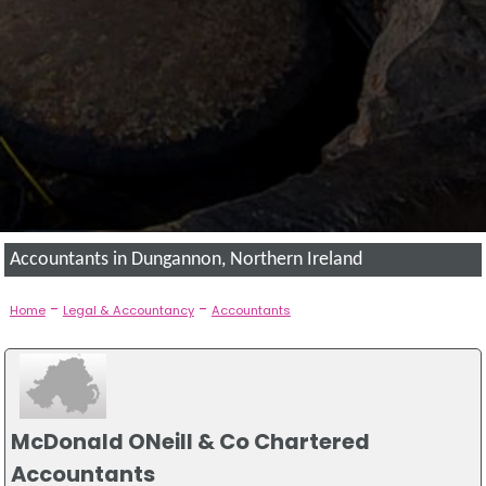
Accountants in Dungannon, Northern Ireland
-
-
Home
Legal & Accountancy
Accountants
McDonald ONeill & Co Chartered
Accountants