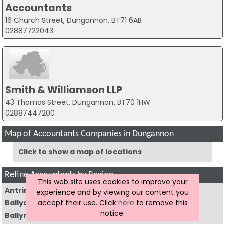
Accountants
16 Church Street, Dungannon, BT71 6AB
02887722043
Smith & Williamson LLP
43 Thomas Street, Dungannon, BT70 1HW
02887447200
Map of Accountants Companies in Dungannon
Click to show a map of locations
Refine Accountants by Region
This web site uses cookies to improve your
Antrim
(4)
Armagh
(6)
experience and by viewing our content you
accept their use. Click
here
to remove this
Ballycastle
(1)
Ballyclare
(5)
notice.
Ballymena
(15)
Ballymoney
(4)