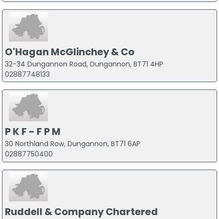
O'Hagan McGlinchey & Co
32-34 Dungannon Road, Dungannon, BT71 4HP
02887748133
P K F - F P M
30 Northland Row, Dungannon, BT71 6AP
02887750400
Ruddell & Company Chartered