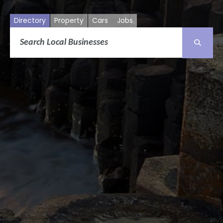
Directory
Property
Cars
Jobs