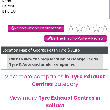
Road
Belfast
BT15 2AF
Report Wrong Information
Be The First To Write A Review
Location Map of George Fegan Tyre & Auto
Click to view the map location of George Fegan
Tyre & Auto and similar companies
View more companies in
Tyre Exhaust
Centres
category
View more
Tyre Exhaust Centres
in
Belfast