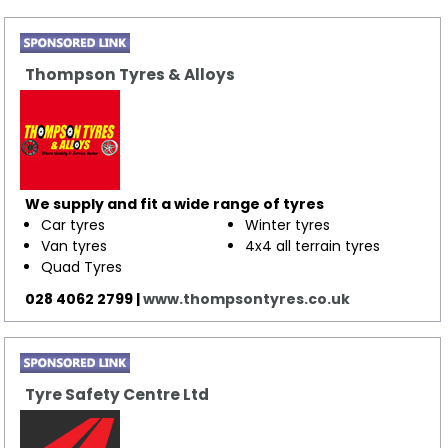
Thompson Tyres & Alloys
We supply and fit a wide range of tyres
Car tyres
​Winter tyres
Van tyres
4x4 all terrain tyres
Quad Tyres
028 4062 2799 |
www.thompsontyres.co.uk
Tyre Safety Centre Ltd