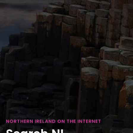
NORTHERN IRELAND ON THE INTERNET