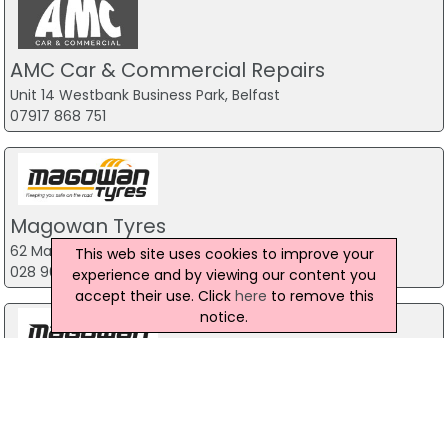
AMC Car & Commercial Repairs
Unit 14 Westbank Business Park, Belfast
07917 868 751
Magowan Tyres
62 Mallusk Road, Belfast
This web site uses cookies to improve your
028 90 83 77 66
experience and by viewing our content you
accept their use. Click
here
to remove this
notice.
Magowan Tyres NI
Belfast
028 90 83 77 66