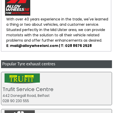
With over 40 years experience in the trade, we've learned
a thing or two about vehicles, and customer service.
Situated perfectly in the Mid Ulster area, we can provide
motorists with the solution to all their vehicle related
problems and offer further enhancements as desired.
E: mail@alloywheelsni.com | T: 028 8676 2528
Popular Tyre exhaust centres
Trufit Service Centre
442 Donegall Road, Belfast
028 90 230 555