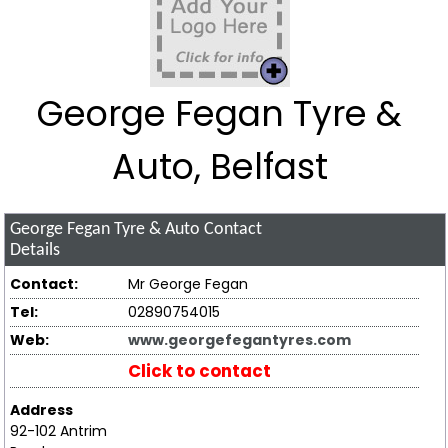
George Fegan Tyre &
Auto, Belfast
George Fegan Tyre & Auto
Contact
Details
Contact:
Mr George Fegan
Tel:
02890754015
Web:
www.georgefegantyres.com
Click to contact
Address
92-102 Antrim