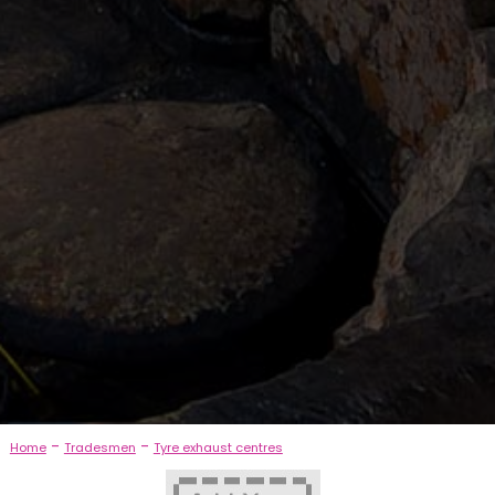
-
-
Home
Tradesmen
Tyre exhaust centres