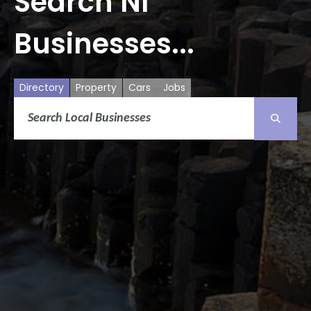
Search NI
Businesses...
Directory
Property
Cars
Jobs