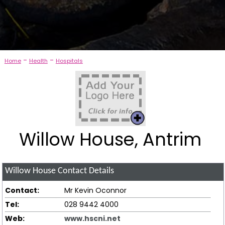
-
-
Home
Health
Hospitals
Willow House, Antrim
Willow House
Contact Details
Contact:
Mr Kevin Oconnor
Tel:
028 9442 4000
Web:
www.hscni.net