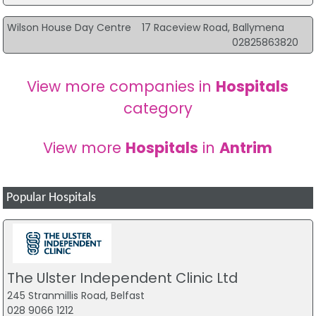
Wilson House Day Centre
17 Raceview Road, Ballymena
02825863820
View more companies in
Hospitals
category
View more
Hospitals
in
Antrim
Popular Hospitals
The Ulster Independent Clinic Ltd
245 Stranmillis Road, Belfast
028 9066 1212