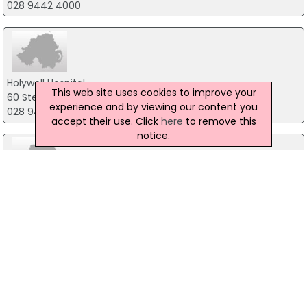
028 9442 4000
Holywell Hospital
This web site uses cookies to improve your
60 Steeple Road, Antrim
experience and by viewing our content you
028 94465211
accept their use. Click
here
to remove this
notice.
Health Improvement Community Development
Braid Valley Hospital, Ballymena
02825635575
Northern Medical Women's Health Clinic