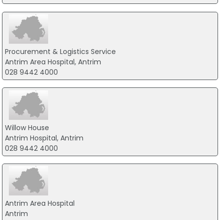
Procurement & Logistics Service
Antrim Area Hospital, Antrim
028 9442 4000
Willow House
Antrim Hospital, Antrim
028 9442 4000
Antrim Area Hospital
Antrim