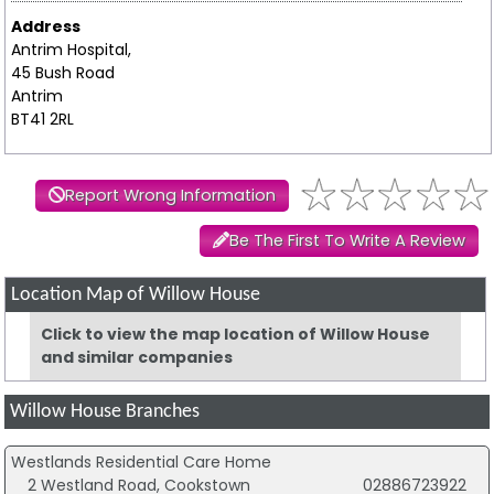
Address
Antrim Hospital,
45 Bush Road
Antrim
BT41 2RL
Report Wrong Information
Be The First To Write A Review
Location Map of Willow House
Click to view the map location of Willow House
and similar companies
Willow House Branches
Westlands Residential Care Home
2 Westland Road, Cookstown
02886723922