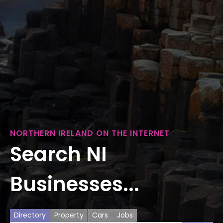
NORTHERN IRELAND ON THE INTERNET
Search NI
Businesses...
Directory
Property
Cars
Jobs