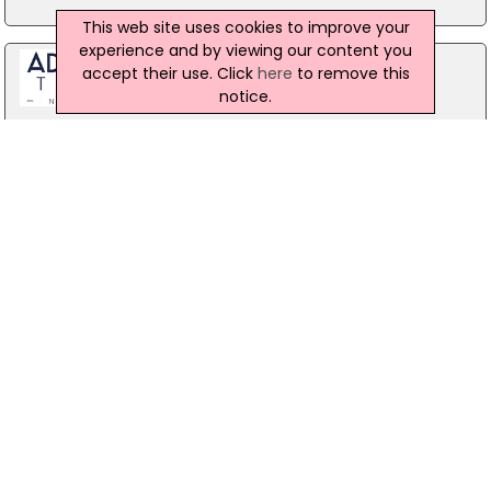
This web site uses cookies to improve your
experience and by viewing our content you
accept their use. Click
here
to remove this
notice.
Stag Party Northern Ireland
Belfast
07971 639932
Forest Fitness NI
The Forest, Carrickfergus
07799 533248