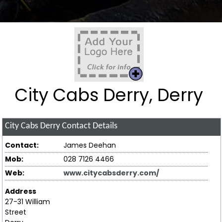
City Cabs Derry, Derry
City Cabs Derry
Contact Details
Contact:
James Deehan
Mob:
028 7126 4466
Web:
www.citycabsderry.com/
Address
27-31 William
Street