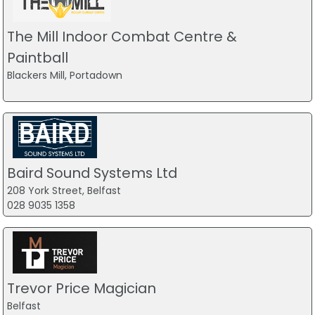
The Mill Indoor Combat Centre &
Paintball
Blackers Mill, Portadown
Baird Sound Systems Ltd
208 York Street, Belfast
028 9035 1358
Trevor Price Magician
Belfast