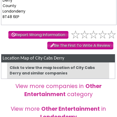
Derry
County
Londonderry
BT48 6EP
Report Wrong Information
Be The First To Write A Review
Location Map of City Cabs Derry
Click to view the map location of City Cabs
Derry and similar companies
View more companies in
Other
Entertainment
category
View more
Other Entertainment
in
Londonderry