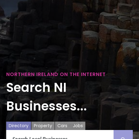
NORTHERN IRELAND ON THE INTERNET
Search NI
Businesses...
Directory
Property
Cars
Jobs