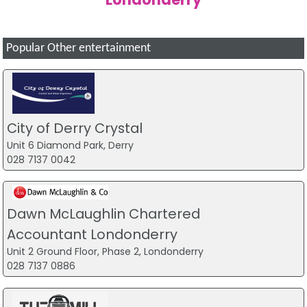
Popular Other entertainment
City of Derry Crystal
Unit 6 Diamond Park, Derry
028 7137 0042
Dawn McLaughlin Chartered
Accountant Londonderry
Unit 2 Ground Floor, Phase 2, Londonderry
028 7137 0886